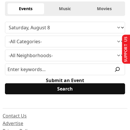
Events
Music
Movies
SUPPORT US
Submit an Event
Contact Us
Advertise