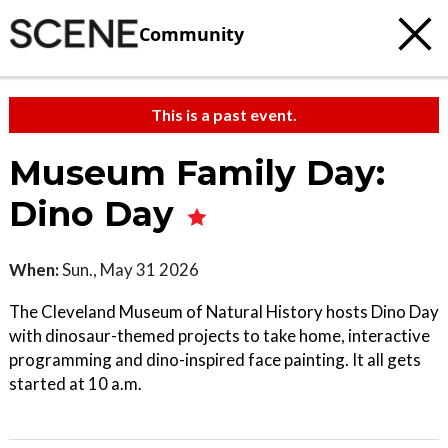
Community
This is a past event.
Museum Family Day:
Dino Day
When:
Sun., May 31 2026
The Cleveland Museum of Natural History hosts Dino Day
with dinosaur-themed projects to take home, interactive
programming and dino-inspired face painting. It all gets
started at 10 a.m.