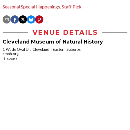
Seasonal Special Happenings
,
Staff Pick
VENUE DETAILS
Cleveland Museum of Natural History
1 Wade Oval Dr., Cleveland
Eastern Suburbs
cmnh.org
1 event