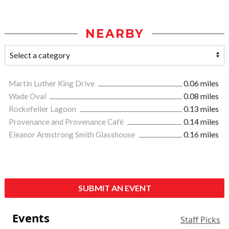
NEARBY
Martin Luther King Drive
0.06 miles
Wade Oval
0.08 miles
Rockefeller Lagoon
0.13 miles
Provenance and Provenance Café
0.14 miles
Eleanor Armstrong Smith Glasshouse
0.16 miles
SUBMIT AN EVENT
Events
Staff Picks