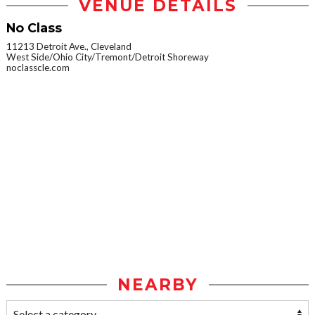
VENUE DETAILS
No Class
11213 Detroit Ave., Cleveland
West Side/Ohio City/Tremont/Detroit Shoreway
noclasscle.com
NEARBY