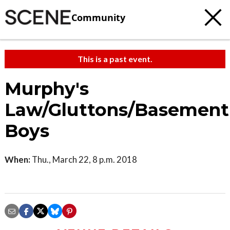
Community
This is a past event.
Murphy's
Law/Gluttons/Basement
Boys
When:
Thu., March 22, 8 p.m. 2018