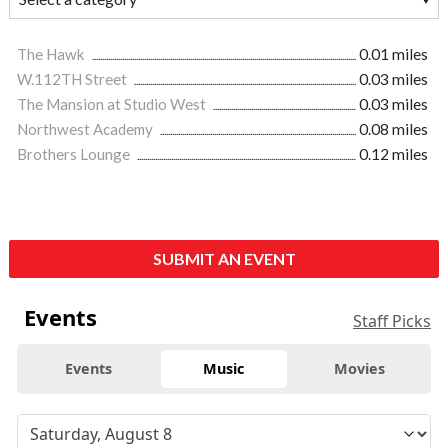
The Hawk
0.01 miles
W.112TH Street
0.03 miles
The Mansion at Studio West
0.03 miles
Northwest Academy
0.08 miles
Brothers Lounge
0.12 miles
SUBMIT AN EVENT
Events
Staff Picks
Events
Music
Movies