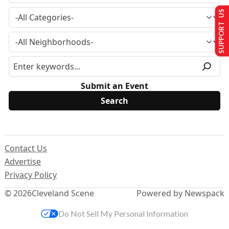
SUPPORT US
Submit an Event
Contact Us
Advertise
Privacy Policy
© 2026
Cleveland Scene
Powered by Newspack
Do Not Sell My Personal Information