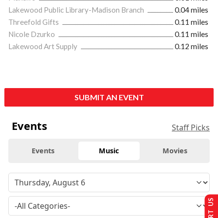
Lakewood Public Library-Madison Branch
0.04 miles
Threefold Gifts
0.11 miles
Nicole Dzurko
0.11 miles
Lakewood Art Supply
0.12 miles
SUBMIT AN EVENT
Events
Staff Picks
Events
Music
Movies