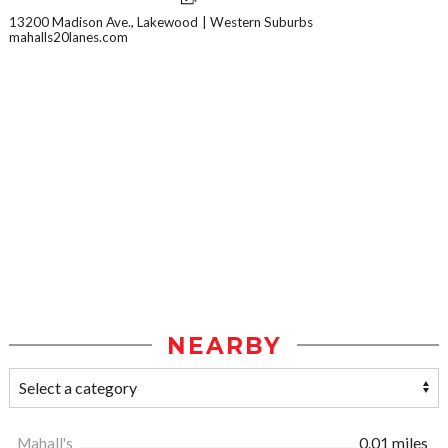
13200 Madison Ave., Lakewood
Western Suburbs
mahalls20lanes.com
NEARBY
Mahall's
0.01 miles