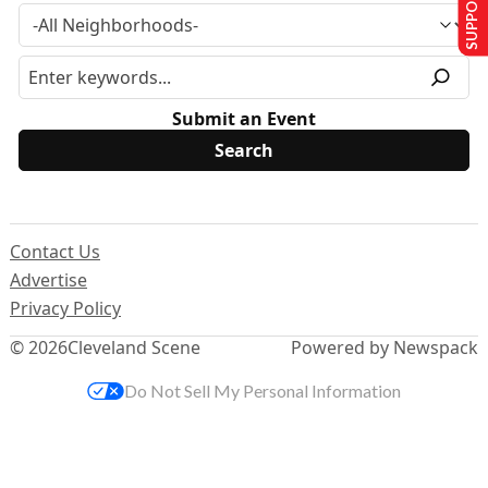
SUPPORT US
Submit an Event
Contact Us
Advertise
Privacy Policy
© 2026
Cleveland Scene
Powered by Newspack
Do Not Sell My Personal Information