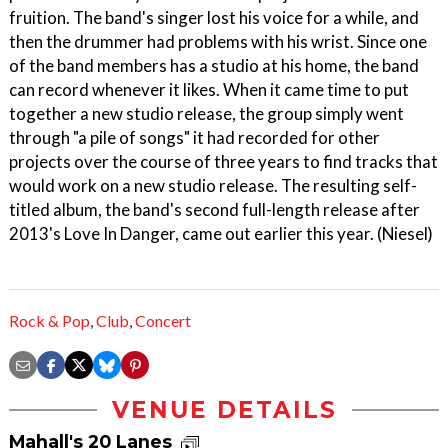
fruition. The band's singer lost his voice for a while, and
then the drummer had problems with his wrist. Since one
of the band members has a studio at his home, the band
can record whenever it likes. When it came time to put
together a new studio release, the group simply went
through "a pile of songs" it had recorded for other
projects over the course of three years to find tracks that
would work on a new studio release. The resulting self-
titled album, the band's second full-length release after
2013's Love In Danger, came out earlier this year. (Niesel)
Rock & Pop
,
Club
,
Concert
VENUE DETAILS
Mahall's 20 Lanes