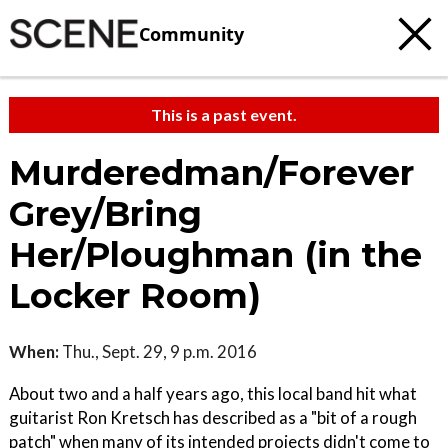
Community
This is a past event.
Murderedman/Forever
Grey/Bring
Her/Ploughman (in the
Locker Room)
When:
Thu., Sept. 29, 9 p.m. 2016
About two and a half years ago, this local band hit what
guitarist Ron Kretsch has described as a "bit of a rough
patch" when many of its intended projects didn't come to