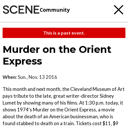
Community
This is a past event.
Murder on the Orient
Express
When:
Sun., Nov. 13 2016
This month and next month, the Cleveland Museum of Art
pays tribute to the late, great writer-director Sidney
Lumet by showing many of his films. At 1:30 p.m. today, it
shows 1974's Murder on the Orient Express, a movie
about the death of an American businessman, who is
found stabbed to death on a train. Tickets cost $11, $9