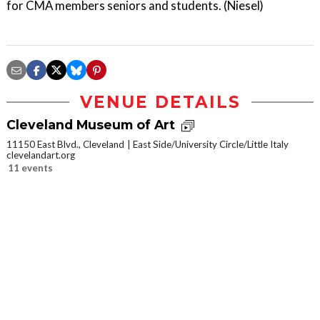
for CMA members seniors and students. (Niesel)
VENUE DETAILS
Cleveland Museum of Art
11150 East Blvd., Cleveland
East Side/University Circle/Little Italy
clevelandart.org
11 events