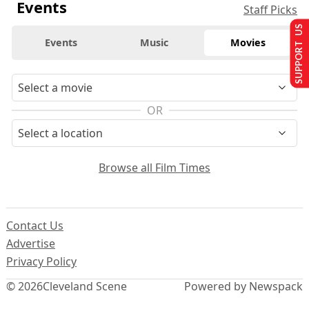
Events
Staff Picks
SUPPORT US
Events
Music
Movies
OR
Browse all Film Times
Contact Us
Advertise
Privacy Policy
© 2026
Cleveland Scene
Powered by Newspack