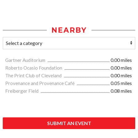
NEARBY
Gartner Auditorium
0.00 miles
Roberto Ocasio Foundation
0.00 miles
The Print Club of Cleveland
0.00 miles
Provenance and Provenance Café
0.05 miles
Freiberger Field
0.08 miles
SUBMIT AN EVENT