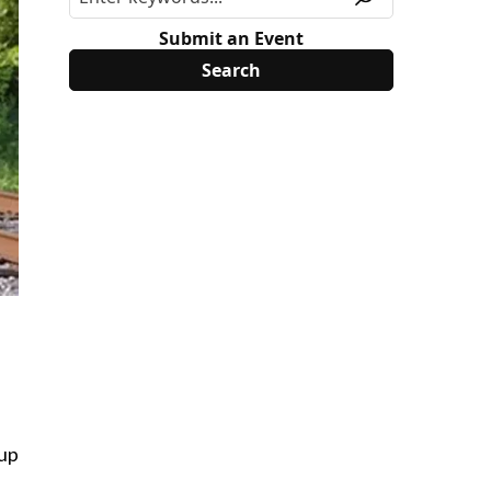
Submit an Event
 up