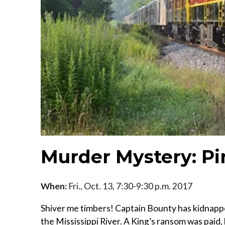
Murder Mystery: Pi
When:
Fri., Oct. 13, 7:30-9:30 p.m. 2017
Shiver me timbers! Captain Bounty has kidnapp
the Mississippi River. A King’s ransom was paid