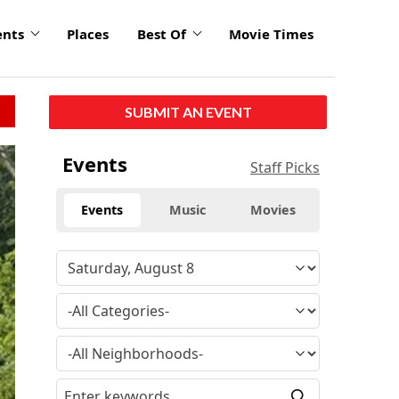
ents
Places
Best Of
Movie Times
SUBMIT AN EVENT
Events
Staff Picks
Events
Music
Movies