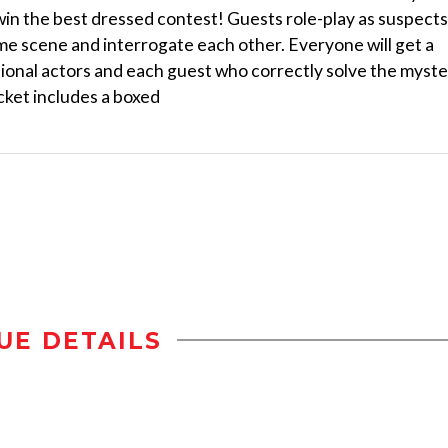
 win the best dressed contest! Guests role-play as suspects
ime scene and interrogate each other. Everyone will get a
sional actors and each guest who correctly solve the myst
cket includes a boxed
UE DETAILS