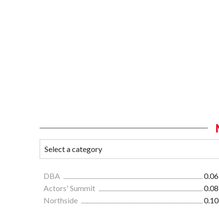
DBA
0.06
Actors' Summit
0.08
Northside
0.10