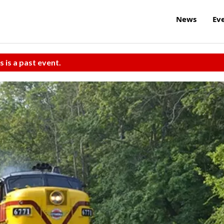
News
Ev
s is a past event.