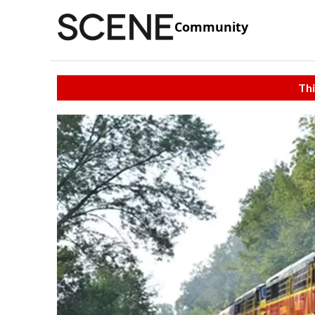
Community
Thi