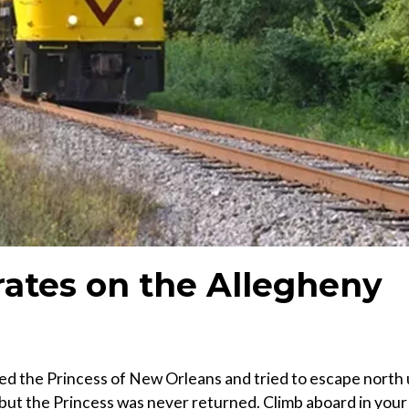
rates on the Allegheny
ed the Princess of New Orleans and tried to escape north
, but the Princess was never returned. Climb aboard in your