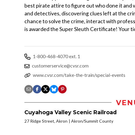
best pirate attire to figure out who done it and
and detectives, discovering clues left at the cr
chance to solve the crime, interact with profes
is awarded the Super Sleuth Certificate! Your ti
1-800-468-4070 ext. 1
customerservice@cvsr.com
www.cvsr.com/take-the-train/special-events
VEN
Cuyahoga Valley Scenic Railroad
27 Ridge Street, Akron
Akron/Summit County