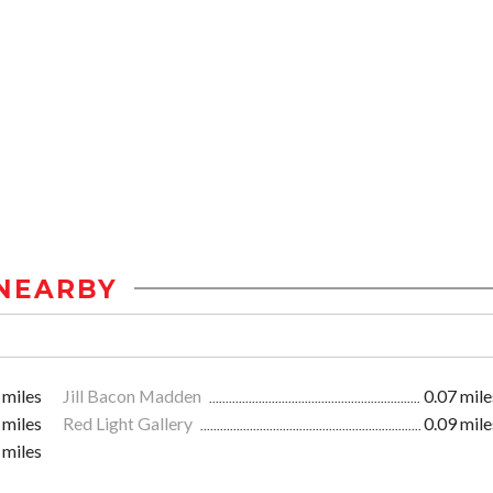
NEARBY
 miles
Jill Bacon Madden
0.07 mile
 miles
Red Light Gallery
0.09 mile
 miles