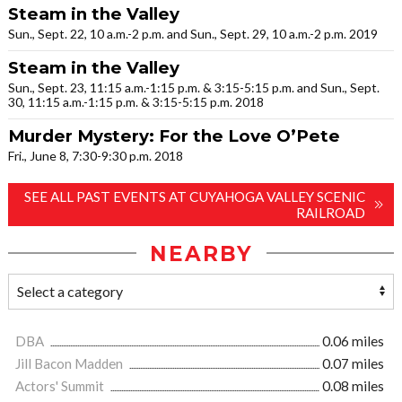
Steam in the Valley
Sun., Sept. 22, 10 a.m.-2 p.m. and Sun., Sept. 29, 10 a.m.-2 p.m. 2019
Steam in the Valley
Sun., Sept. 23, 11:15 a.m.-1:15 p.m. & 3:15-5:15 p.m. and Sun., Sept.
30, 11:15 a.m.-1:15 p.m. & 3:15-5:15 p.m. 2018
Murder Mystery: For the Love O’Pete
Fri., June 8, 7:30-9:30 p.m. 2018
SEE ALL PAST EVENTS AT CUYAHOGA VALLEY SCENIC
RAILROAD
NEARBY
DBA
0.06 miles
Jill Bacon Madden
0.07 miles
Actors' Summit
0.08 miles