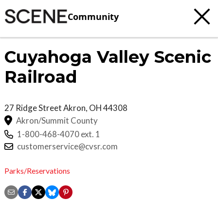
Community
Cuyahoga Valley Scenic
Railroad
27 Ridge Street
Akron
,
OH
44308
Akron/Summit County
1-800-468-4070 ext. 1
customerservice@cvsr.com
Parks/Reservations