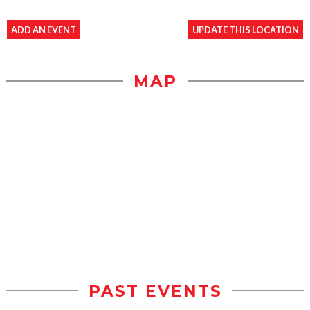
ADD AN EVENT
UPDATE THIS LOCATION
MAP
PAST EVENTS