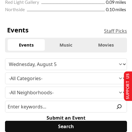
Red Light Gallery
0.09 miles
Northside
0.10 miles
Events
Staff Picks
Events
Music
Movies
SUPPORT US
Submit an Event