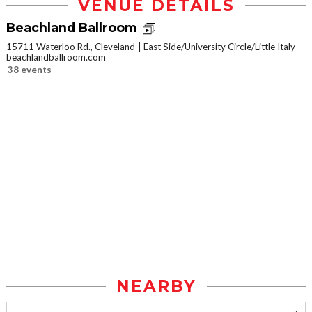
VENUE DETAILS
Beachland Ballroom
15711 Waterloo Rd., Cleveland
East Side/University Circle/Little Italy
beachlandballroom.com
38 events
NEARBY