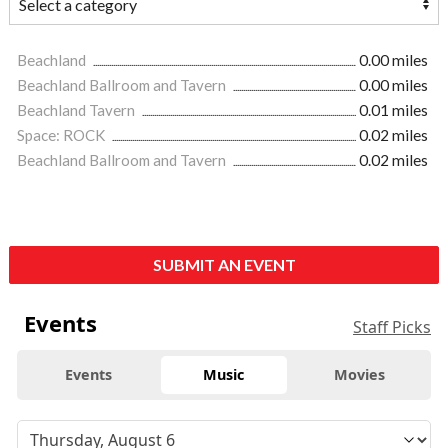
Beachland
0.00 miles
Beachland Ballroom and Tavern
0.00 miles
Beachland Tavern
0.01 miles
Space: ROCK
0.02 miles
Beachland Ballroom and Tavern
0.02 miles
SUBMIT AN EVENT
Events
Staff Picks
Events
Music
Movies