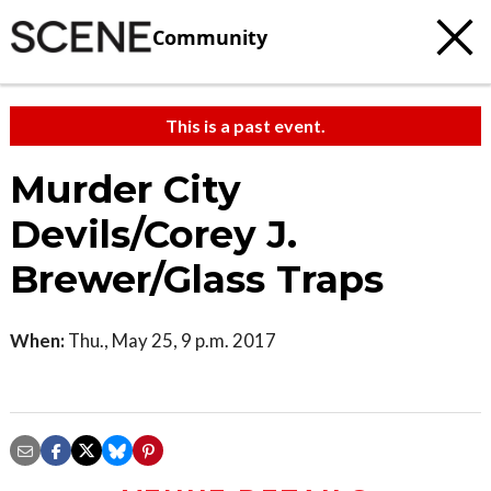
Community
This is a past event.
Murder City
Devils/Corey J.
Brewer/Glass Traps
When:
Thu., May 25, 9 p.m. 2017