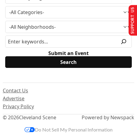
SUPPORT US
Submit an Event
Contact Us
Advertise
Privacy Policy
© 2026
Cleveland Scene
Powered by Newspack
Do Not Sell My Personal Information