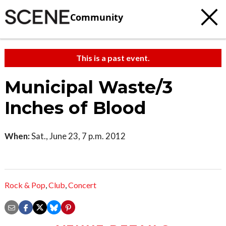
Community
This is a past event.
Municipal Waste/3
Inches of Blood
When:
Sat., June 23, 7 p.m. 2012
Rock & Pop
,
Club
,
Concert