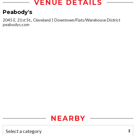
VENUE DETAILS
Peabody's
2045 E. 21st St., Cleveland
Downtown/Flats/Warehouse District
peabodys.com
NEARBY