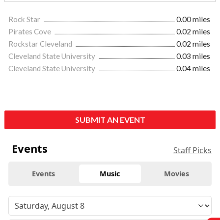
Rock Star
0.00 miles
Pirates Cove
0.02 miles
Rockstar Cleveland
0.02 miles
Cleveland State University
0.03 miles
Cleveland State University
0.04 miles
SUBMIT AN EVENT
Events
Staff Picks
Events
Music
Movies