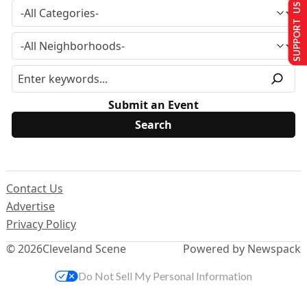
SUPPORT US
Submit an Event
Contact Us
Advertise
Privacy Policy
© 2026
Cleveland Scene
Powered by Newspack
Do Not Sell My Personal Information