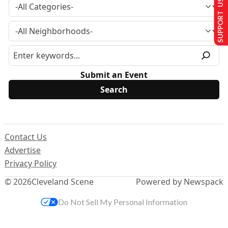
SUPPORT US
Submit an Event
Contact Us
Advertise
Privacy Policy
© 2026
Cleveland Scene
Powered by Newspack
Do Not Sell My Personal Information