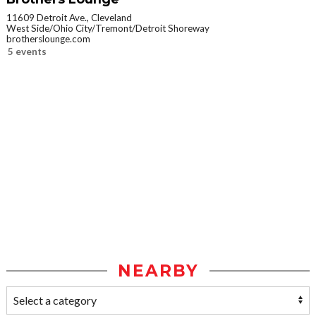
11609 Detroit Ave., Cleveland
West Side/Ohio City/Tremont/Detroit Shoreway
brotherslounge.com
5 events
NEARBY