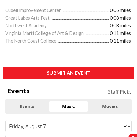
Cudell Improvement Center
0.05 miles
Great Lakes Arts Fest
0.08 miles
Northwest Academy
0.08 miles
Virginia Marti College of Art & Design
0.11 miles
The North Coast College
0.11 miles
SUBMIT AN EVENT
Events
Staff Picks
Events
Music
Movies