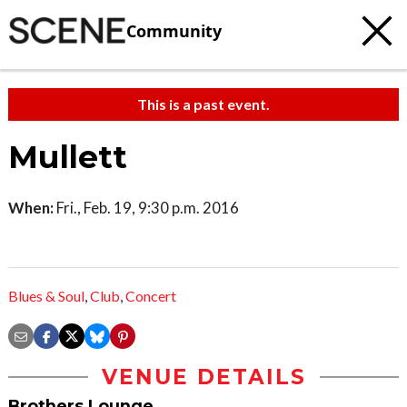
Community
This is a past event.
Mullett
When:
Fri., Feb. 19, 9:30 p.m. 2016
Blues & Soul
,
Club
,
Concert
VENUE DETAILS
Brothers Lounge