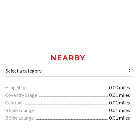
NEARBY
Grog Shop
0.00 miles
Coventry Stage
0.01 miles
Centrum
0.01 miles
B Side Lounge
0.01 miles
B Side Lounge
0.01 miles