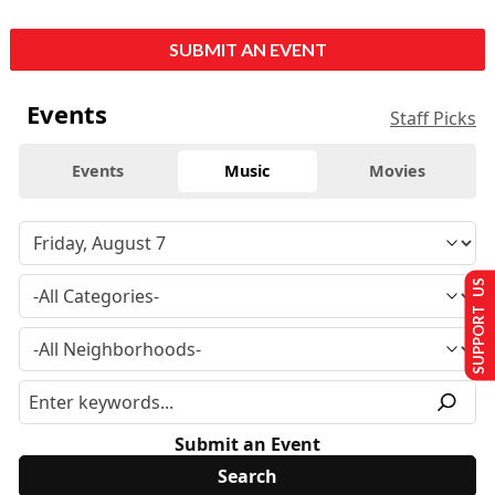
SUBMIT AN EVENT
Events
Staff Picks
Events
Music
Movies
SUPPORT US
Submit an Event