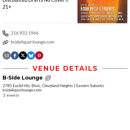
21+
216.932.1966
bsideliquorlounge.com
VENUE DETAILS
B-Side Lounge
2785 Euclid Hts. Blvd., Cleveland Heights
Eastern Suburbs
bsideliquorlounge.com
2 events