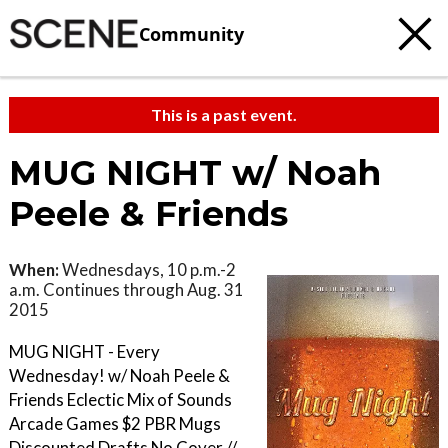
Community
This is a past event.
MUG NIGHT w/ Noah
Peele & Friends
When:
Wednesdays, 10 p.m.-2
a.m. Continues through Aug. 31
2015
MUG NIGHT - Every
Wednesday! w/ Noah Peele &
Friends Eclectic Mix of Sounds
Arcade Games $2 PBR Mugs
Discounted Drafts No Cover //