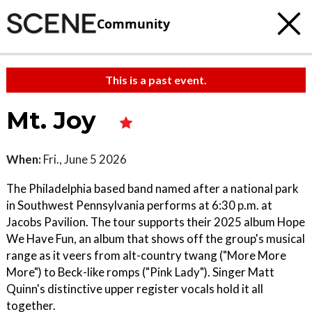
Community
This is a past event.
Mt. Joy
When:
Fri., June 5 2026
The Philadelphia based band named after a national park
in Southwest Pennsylvania performs at 6:30 p.m. at
Jacobs Pavilion. The tour supports their 2025 album Hope
We Have Fun, an album that shows off the group's musical
range as it veers from alt-country twang ("More More
More") to Beck-like romps ("Pink Lady"). Singer Matt
Quinn's distinctive upper register vocals hold it all
together.