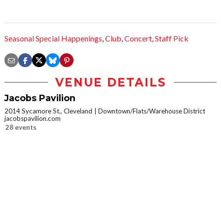
Seasonal Special Happenings
,
Club
,
Concert
,
Staff Pick
VENUE DETAILS
Jacobs Pavilion
2014 Sycamore St., Cleveland
Downtown/Flats/Warehouse District
jacobspavilion.com
28 events