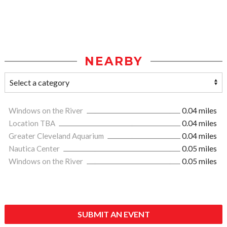
NEARBY
Windows on the River
0.04 miles
Location TBA
0.04 miles
Greater Cleveland Aquarium
0.04 miles
Nautica Center
0.05 miles
Windows on the River
0.05 miles
SUBMIT AN EVENT