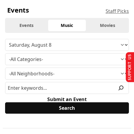
Events
Staff Picks
Events
Music
Movies
SUPPORT US
Submit an Event