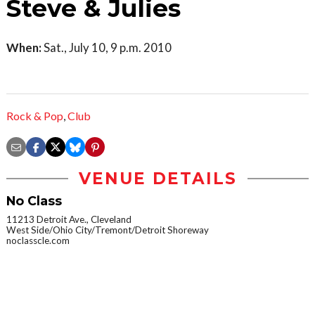
Steve & Julies
When:
Sat., July 10, 9 p.m. 2010
Rock & Pop
,
Club
VENUE DETAILS
No Class
11213 Detroit Ave., Cleveland
West Side/Ohio City/Tremont/Detroit Shoreway
noclasscle.com