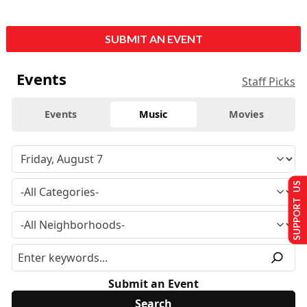
SUBMIT AN EVENT
Events
Staff Picks
Events
Music
Movies
SUPPORT US
Submit an Event