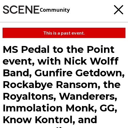
Community
This is a past event.
MS Pedal to the Point
event, with Nick Wolff
Band, Gunfire Getdown,
Rockabye Ransom, the
Royaltons, Wanderers,
Immolation Monk, GG,
Know Kontrol, and