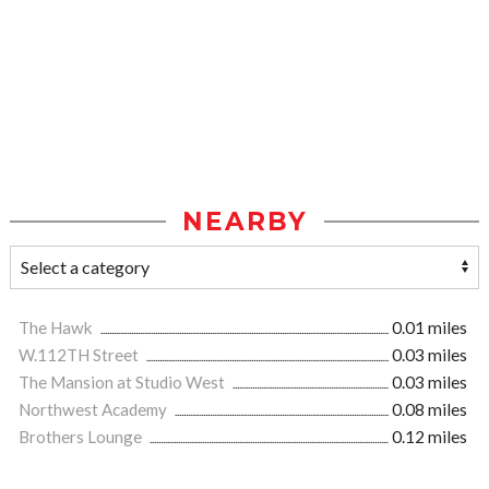
NEARBY
The Hawk
0.01 miles
W.112TH Street
0.03 miles
The Mansion at Studio West
0.03 miles
Northwest Academy
0.08 miles
Brothers Lounge
0.12 miles