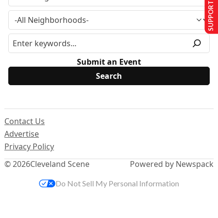
SUPPORT US
Submit an Event
Contact Us
Advertise
Privacy Policy
© 2026
Cleveland Scene
Powered by Newspack
Do Not Sell My Personal Information