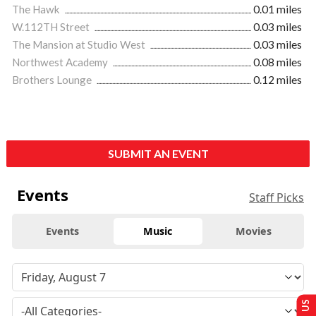
The Hawk
0.01 miles
W.112TH Street
0.03 miles
The Mansion at Studio West
0.03 miles
Northwest Academy
0.08 miles
Brothers Lounge
0.12 miles
SUBMIT AN EVENT
Events
Staff Picks
Events
Music
Movies