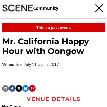
Community
This is a past event.
Mr. California Happy
Hour with Oongow
When:
Tue., July 11, 5 p.m. 2017
VENUE DETAILS
No Class