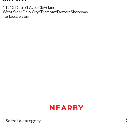
11213 Detroit Ave., Cleveland
West Side/Ohio City/Tremont/Detroit Shoreway
noclasscle.com
NEARBY