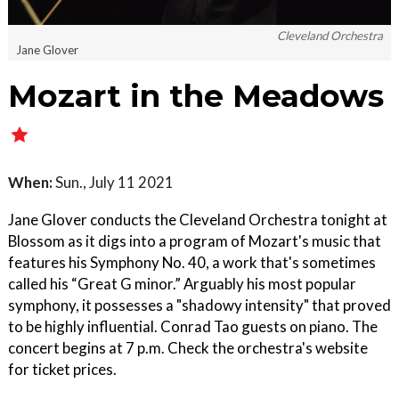
Cleveland Orchestra
Jane Glover
Mozart in the Meadows
When:
Sun., July 11 2021
Jane Glover conducts the Cleveland Orchestra tonight at
Blossom as it digs into a program of Mozart's music that
features his Symphony No. 40, a work that's sometimes
called his “Great G minor.” Arguably his most popular
symphony, it possesses a "shadowy intensity" that proved
to be highly influential. Conrad Tao guests on piano. The
concert begins at 7 p.m. Check the orchestra's website
for ticket prices.