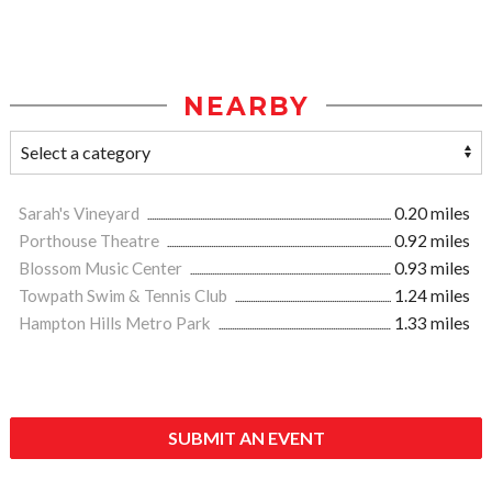
NEARBY
Sarah's Vineyard
0.20 miles
Porthouse Theatre
0.92 miles
Blossom Music Center
0.93 miles
Towpath Swim & Tennis Club
1.24 miles
Hampton Hills Metro Park
1.33 miles
SUBMIT AN EVENT