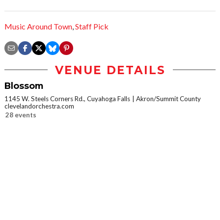
Music Around Town
,
Staff Pick
VENUE DETAILS
Blossom
1145 W. Steels Corners Rd., Cuyahoga Falls
Akron/Summit County
clevelandorchestra.com
28 events