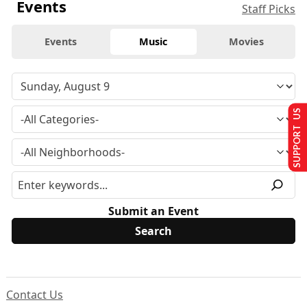
Events
Staff Picks
Events
Music
Movies
SUPPORT US
Submit an Event
Contact Us