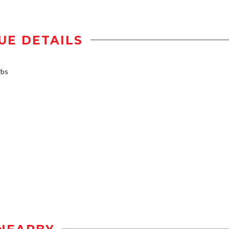
UE DETAILS
rbs