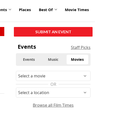
ents
Places
Best Of
Movie Times
SUBMIT AN EVENT
Events
Staff Picks
Events
Music
Movies
e
OR
Browse all Film Times