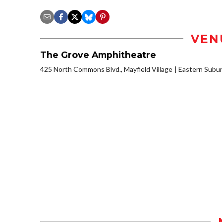
VEN
The Grove Amphitheatre
425 North Commons Blvd., Mayfield Village
Eastern Subu