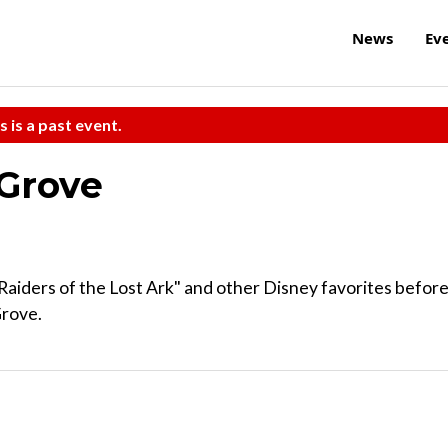
News
Ev
s is a past event.
 Grove
aiders of the Lost Ark" and other Disney favorites befor
Grove.