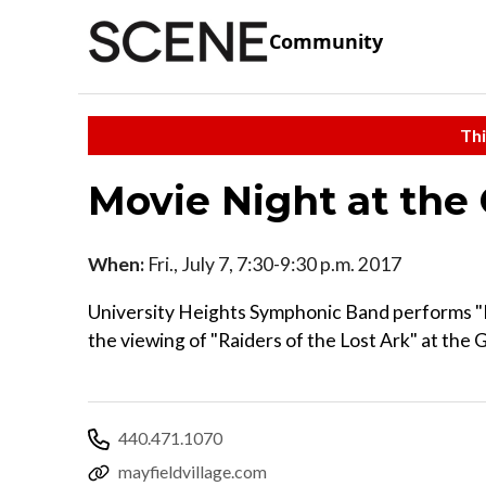
Community
Thi
Movie Night at the
When:
Fri., July 7, 7:30-9:30 p.m. 2017
University Heights Symphonic Band performs "R
the viewing of "Raiders of the Lost Ark" at the 
440.471.1070
mayfieldvillage.com