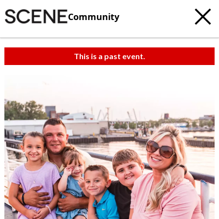
Community
This is a past event.