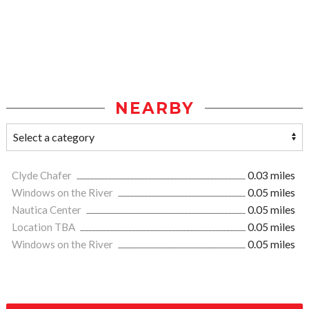
NEARBY
Clyde Chafer
0.03 miles
Windows on the River
0.05 miles
Nautica Center
0.05 miles
Location TBA
0.05 miles
Windows on the River
0.05 miles