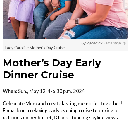
Uploaded by
SamanthaFry
Lady Caroline Mother's Day Cruise
Mother’s Day Early
Dinner Cruise
When:
Sun., May 12, 4-6:30 p.m. 2024
Celebrate Mom and create lasting memories together!
Embark on a relaxing early evening cruise featuring a
delicious dinner buffet, DJ and stunning skyline views.