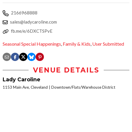
2166968888
sales@ladycaroline.com
fb.me/e/6DXCTSPvE
Seasonal Special Happenings
,
Family & Kids
,
User Submitted
VENUE DETAILS
Lady Caroline
1153 Main Ave, Cleveland
Downtown/Flats/Warehouse District