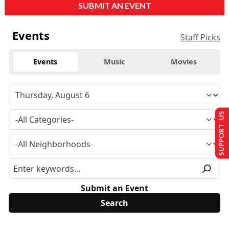
SUBMIT AN EVENT
Events
Staff Picks
Events
Music
Movies
SUPPORT US
Submit an Event