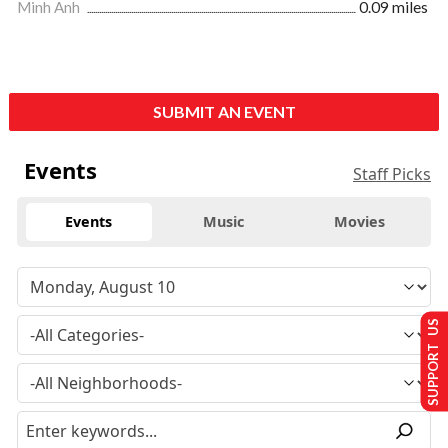
Minh Anh
0.09 miles
SUBMIT AN EVENT
Events
Staff Picks
Events
Music
Movies
SUPPORT US