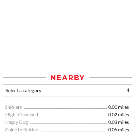
NEARBY
Snickers
0.00 miles
Flight Cleveland
0.02 miles
Happy Dog
0.03 miles
Guide to Kulchur
0.05 miles