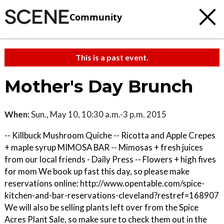
Community
This is a past event.
Mother's Day Brunch
When:
Sun., May 10, 10:30 a.m.-3 p.m. 2015
-- Killbuck Mushroom Quiche -- Ricotta and Apple Crepes
+ maple syrup MIMOSA BAR -- Mimosas + fresh juices
from our local friends - Daily Press -- Flowers + high fives
for mom We book up fast this day, so please make
reservations online: http://www.opentable.com/spice-
kitchen-and-bar-reservations-cleveland?restref=168907
We will also be selling plants left over from the Spice
Acres Plant Sale, so make sure to check them out in the