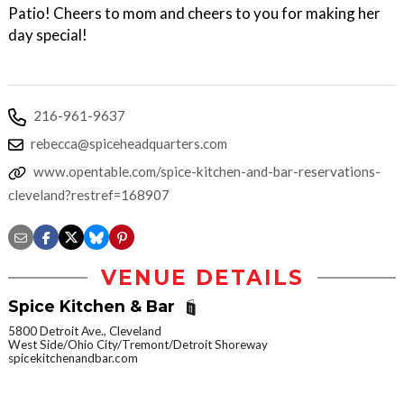
Patio! Cheers to mom and cheers to you for making her
day special!
216-961-9637
rebecca@spiceheadquarters.com
www.opentable.com/spice-kitchen-and-bar-reservations-
cleveland?restref=168907
VENUE DETAILS
Spice Kitchen & Bar
5800 Detroit Ave., Cleveland
West Side/Ohio City/Tremont/Detroit Shoreway
spicekitchenandbar.com