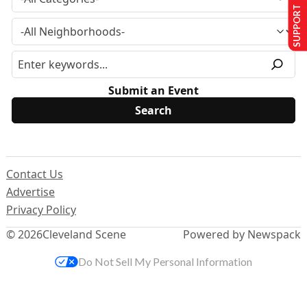
SUPPORT US
Submit an Event
Contact Us
Advertise
Privacy Policy
© 2026
Cleveland Scene
Powered by Newspack
Do Not Sell My Personal Information