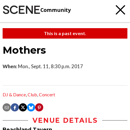
Community
This is a past event.
Mothers
When:
Mon., Sept. 11, 8:30 p.m. 2017
DJ & Dance
,
Club
,
Concert
VENUE DETAILS
Beachland Tavern