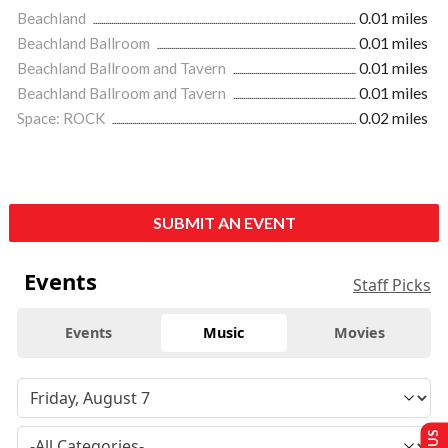
Beachland
0.01 miles
Beachland Ballroom
0.01 miles
Beachland Ballroom and Tavern
0.01 miles
Beachland Ballroom and Tavern
0.01 miles
Space: ROCK
0.02 miles
SUBMIT AN EVENT
Events
Staff Picks
Events
Music
Movies