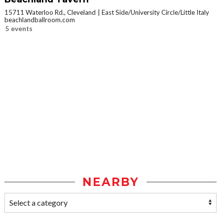
15711 Waterloo Rd., Cleveland
East Side/University Circle/Little Italy
beachlandballroom.com
5 events
NEARBY