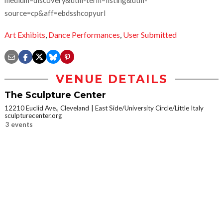
medium=discovery&utm-term=listing&utm-
source=cp&aff=ebdsshcopyurl
Art Exhibits
,
Dance Performances
,
User Submitted
VENUE DETAILS
The Sculpture Center
12210 Euclid Ave., Cleveland
East Side/University Circle/Little Italy
sculpturecenter.org
3 events