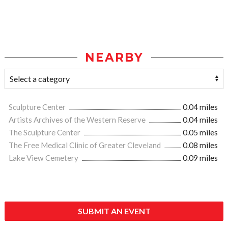
NEARBY
Sculpture Center
0.04 miles
Artists Archives of the Western Reserve
0.04 miles
The Sculpture Center
0.05 miles
The Free Medical Clinic of Greater Cleveland
0.08 miles
Lake View Cemetery
0.09 miles
SUBMIT AN EVENT