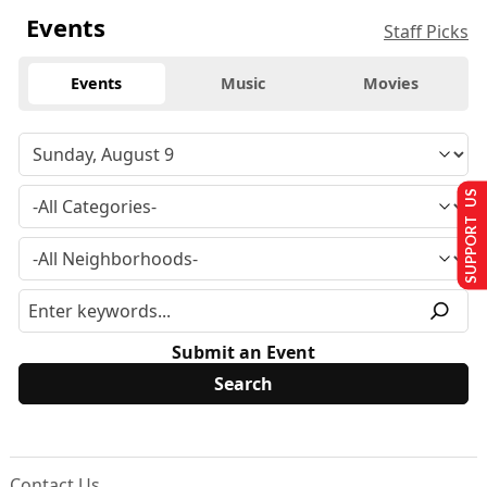
Events
Staff Picks
Events
Music
Movies
SUPPORT US
Submit an Event
Contact Us