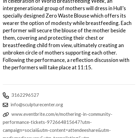
In celebration of World Breastfeeding Week, an
intergenerational group of mothers will dress in Hull’s
specially designed Zero Waste Blouse which offers its
wearer the option of modesty while breastfeeding. Each
performer will secure the blouse of the mother beside
them, covering and protecting their chest or
breastfeeding child from view, ultimately creating an
unbroken circle of mothers supporting each other.
Following the performance, a reflection discussion with
the performers will take place at 11:15.
3162296527
info@sculpturecenter.org
www.eventbrite.com/e/mothering-in-community-
performance-tickets-972664815647?utm-
campaign=social&utm-content=attendeeshare&utm-