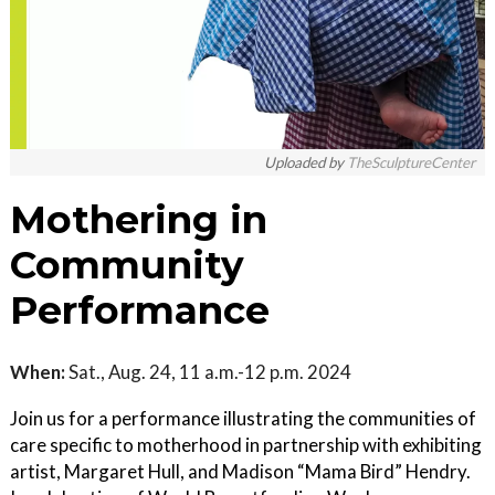
Uploaded by
TheSculptureCenter
Mothering in
Community
Performance
When:
Sat., Aug. 24, 11 a.m.-12 p.m. 2024
Join us for a performance illustrating the communities of
care specific to motherhood in partnership with exhibiting
artist, Margaret Hull, and Madison “Mama Bird” Hendry.