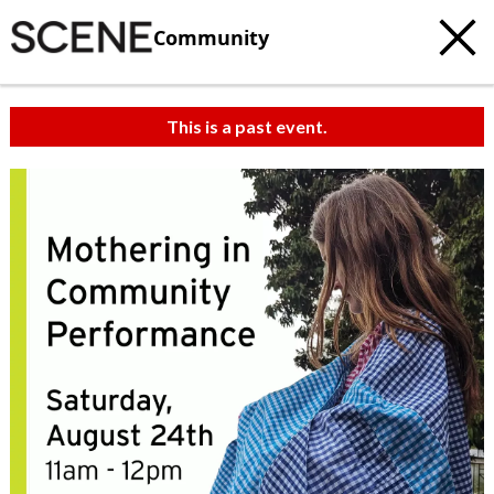
Community
This is a past event.