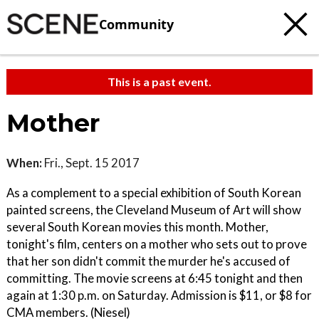
Community
This is a past event.
Mother
When:
Fri., Sept. 15 2017
As a complement to a special exhibition of South Korean
painted screens, the Cleveland Museum of Art will show
several South Korean movies this month. Mother,
tonight's film, centers on a mother who sets out to prove
that her son didn't commit the murder he's accused of
committing. The movie screens at 6:45 tonight and then
again at 1:30 p.m. on Saturday. Admission is $11, or $8 for
CMA members. (Niesel)