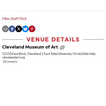
Film
,
Staff Pick
VENUE DETAILS
Cleveland Museum of Art
11150 East Blvd., Cleveland
East Side/University Circle/Little Italy
clevelandart.org
10 events