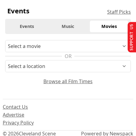
Events
Staff Picks
Events
Music
Movies
SUPPORT US
OR
Browse all Film Times
Contact Us
Advertise
Privacy Policy
© 2026
Cleveland Scene
Powered by Newspack