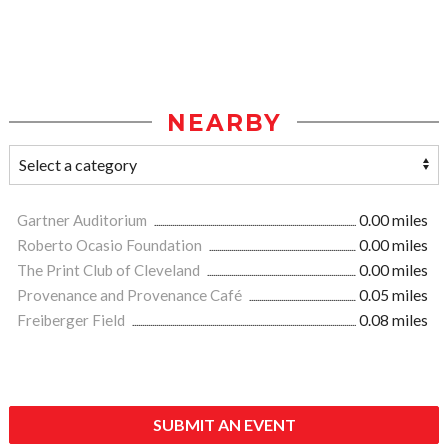
NEARBY
Gartner Auditorium
0.00 miles
Roberto Ocasio Foundation
0.00 miles
The Print Club of Cleveland
0.00 miles
Provenance and Provenance Café
0.05 miles
Freiberger Field
0.08 miles
SUBMIT AN EVENT