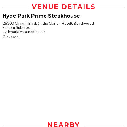
VENUE DETAILS
Hyde Park Prime Steakhouse
26300 Chagrin Blvd. (in the Clarion Hotel), Beachwood
Eastern Suburbs
hydeparkrestaurants.com
2 events
NEARBY