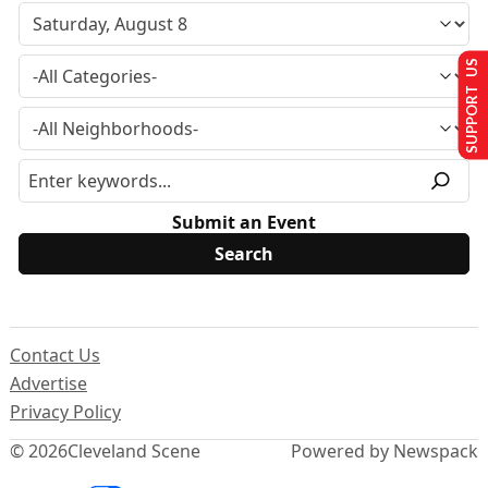
SUPPORT US
Submit an Event
Contact Us
Advertise
Privacy Policy
© 2026
Cleveland Scene
Powered by Newspack