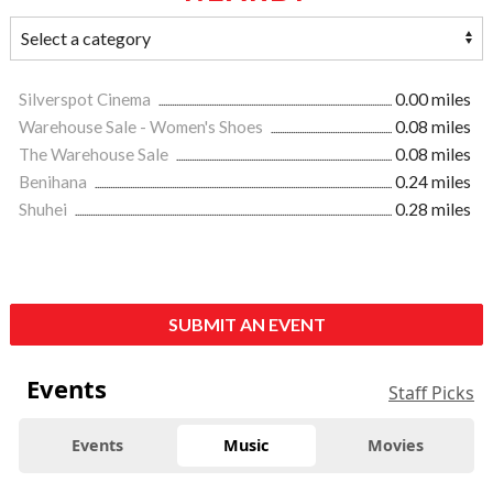
Silverspot Cinema
0.00 miles
Warehouse Sale - Women's Shoes
0.08 miles
The Warehouse Sale
0.08 miles
Benihana
0.24 miles
Shuhei
0.28 miles
SUBMIT AN EVENT
Events
Staff Picks
Events
Music
Movies