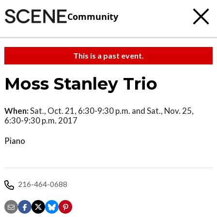
Community
This is a past event.
Moss Stanley Trio
When:
Sat., Oct. 21, 6:30-9:30 p.m. and Sat., Nov. 25,
6:30-9:30 p.m. 2017
Piano
216-464-0688