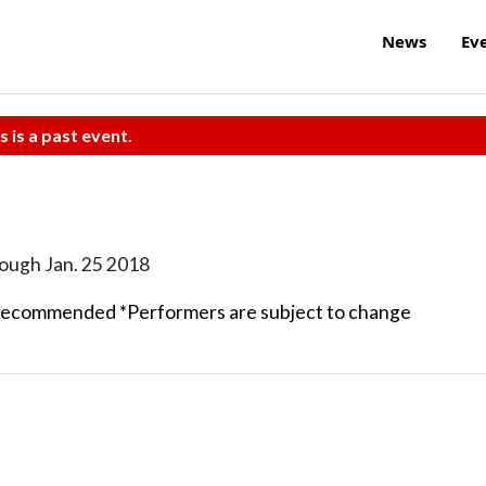
News
Ev
s is a past event.
rough Jan. 25 2018
recommended *Performers are subject to change