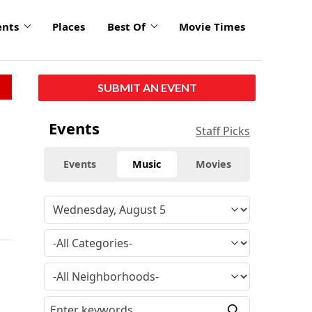
ents
Places
Best Of
Movie Times
SUBMIT AN EVENT
Events
Staff Picks
Events
Music
Movies