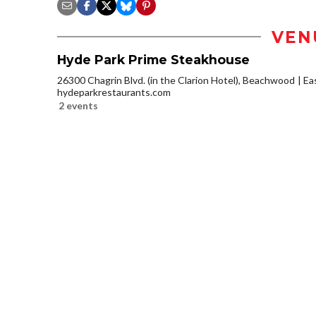
VEN
Hyde Park Prime Steakhouse
26300 Chagrin Blvd. (in the Clarion Hotel), Beachwood
Ea
hydeparkrestaurants.com
2 events