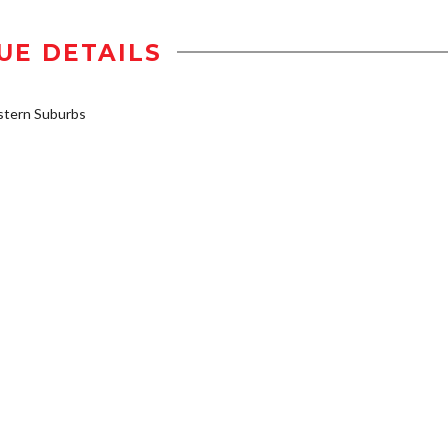
UE DETAILS
stern Suburbs