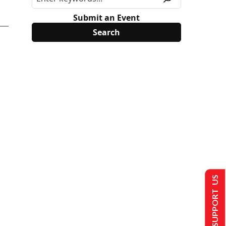
Submit an Event
SUPPORT US