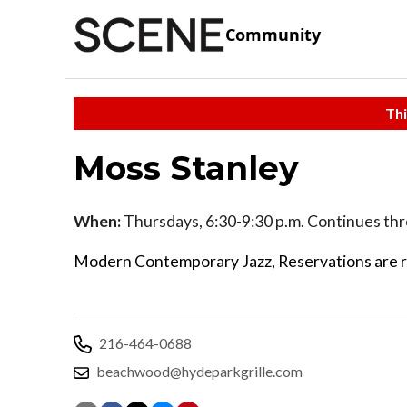
Community
Thi
Moss Stanley
When:
Thursdays, 6:30-9:30 p.m. Continues th
Modern Contemporary Jazz, Reservations are 
216-464-0688
beachwood@hydeparkgrille.com