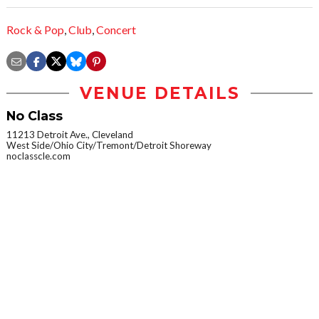
Rock & Pop
,
Club
,
Concert
VENUE DETAILS
No Class
11213 Detroit Ave., Cleveland
West Side/Ohio City/Tremont/Detroit Shoreway
noclasscle.com