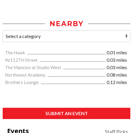
NEARBY
The Hawk
0.01 miles
W.112TH Street
0.03 miles
The Mansion at Studio West
0.03 miles
Northwest Academy
0.08 miles
Brothers Lounge
0.12 miles
SUBMIT AN EVENT
Events
Staff Picks