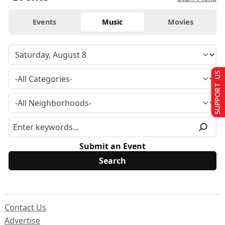
Events
Music
Movies
SUPPORT US
Submit an Event
Contact Us
Advertise