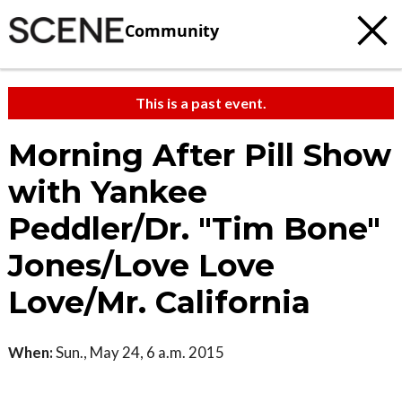
Community
This is a past event.
Morning After Pill Show
with Yankee
Peddler/Dr. "Tim Bone"
Jones/Love Love
Love/Mr. California
When:
Sun., May 24, 6 a.m. 2015