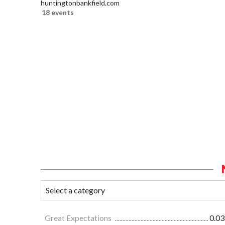
huntingtonbankfield.com
18 events
Great Expectations
0.03