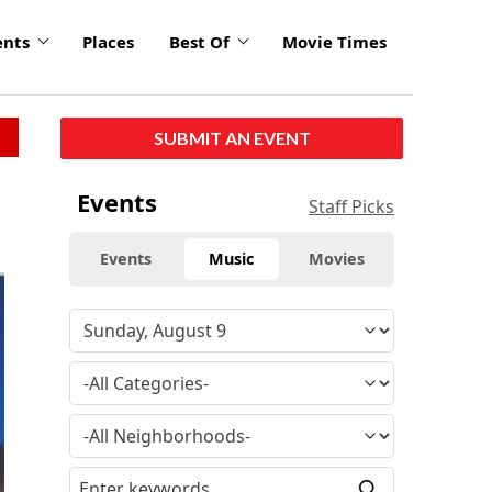
ents
Places
Best Of
Movie Times
SUBMIT AN EVENT
Events
Staff Picks
Events
Music
Movies