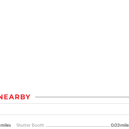
NEARBY
 miles
Shutter Booth
0.03 mile