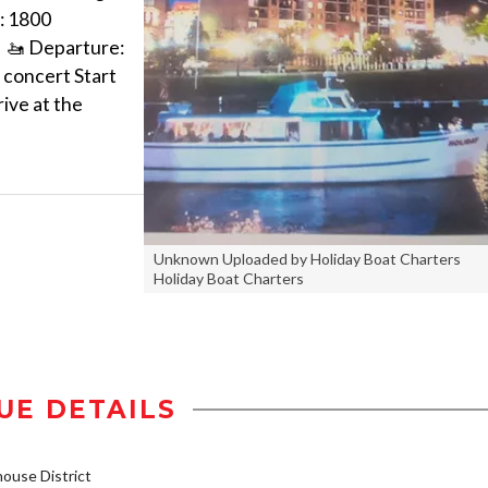
: 1800
M 🚤 Departure:
 concert Start
rive at the
Unknown Uploaded by Holiday Boat Charters
Holiday Boat Charters
UE DETAILS
use District