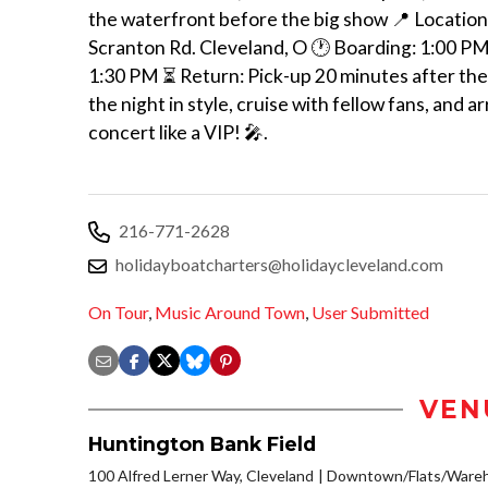
the waterfront before the big show 📍 Location
Scranton Rd. Cleveland, O 🕐 Boarding: 1:00 P
1:30 PM ⏳ Return: Pick-up 20 minutes after the
the night in style, cruise with fellow fans, and ar
concert like a VIP! 🎤.
216-771-2628
holidayboatcharters@holidaycleveland.com
On Tour
,
Music Around Town
,
User Submitted
VEN
Huntington Bank Field
100 Alfred Lerner Way, Cleveland
Downtown/Flats/Wareho