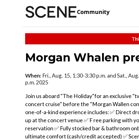
Community
Thi
Morgan Whalen pre 
When:
Fri., Aug. 15, 1:30-3:30 p.m. and Sat., Aug
p.m. 2025
Join us aboard "The Holiday"for an exclusive "
concert cruise" before the "Morgan Wallen con
one-of-a-kind experience includes: ✅ Direct dr
up at the concert venue ✅ F ree parking with y
reservation ✅ Fully stocked bar & bathroom on
ultimate comfort (cash/credit accepted) ✅ Scen