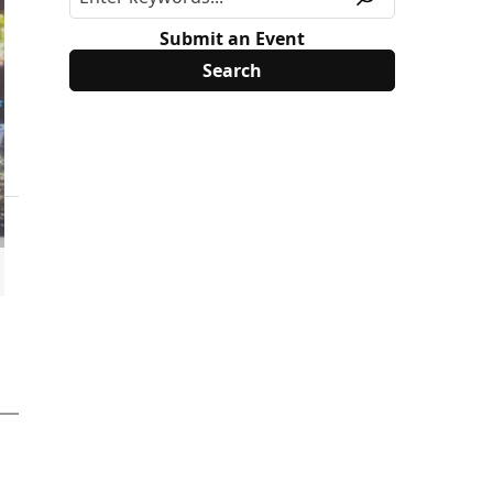
Submit an Event