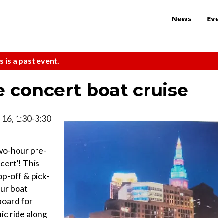
News
Ev
s is a past event.
concert boat cruise
. 16, 1:30-3:30
two-hour pre-
cert'! This
op-off & pick-
our boat
board for
ic ride along