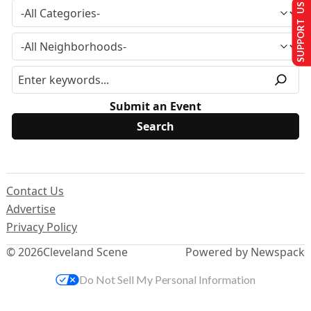
SUPPORT US
Submit an Event
Contact Us
Advertise
Privacy Policy
© 2026
Cleveland Scene
Powered by Newspack
Do Not Sell My Personal Information