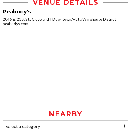
VENUE DETAILS
Peabody's
2045 E. 21st St., Cleveland
Downtown/Flats/Warehouse District
peabodys.com
NEARBY