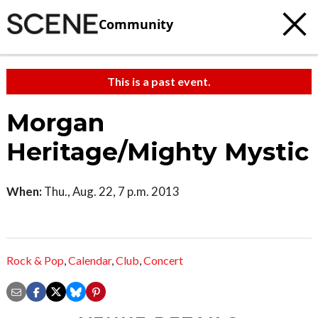
Community
This is a past event.
Morgan
Heritage/Mighty Mystic
When:
Thu., Aug. 22, 7 p.m. 2013
Rock & Pop
,
Calendar
,
Club
,
Concert