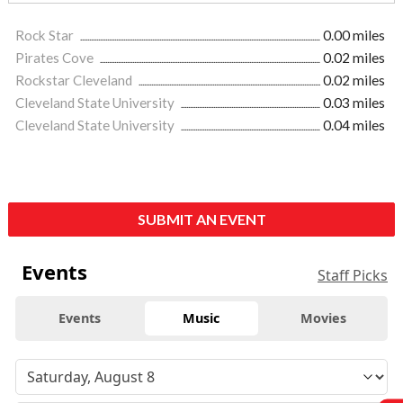
Rock Star
0.00 miles
Pirates Cove
0.02 miles
Rockstar Cleveland
0.02 miles
Cleveland State University
0.03 miles
Cleveland State University
0.04 miles
SUBMIT AN EVENT
Events
Staff Picks
Events
Music
Movies