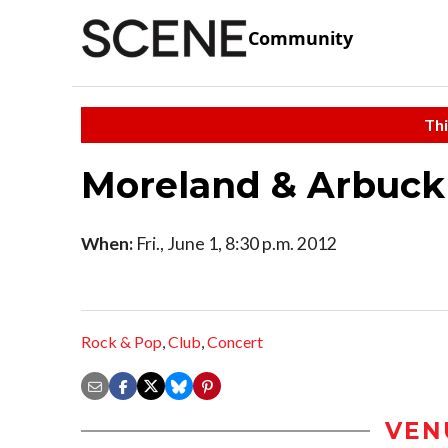
Community
Thi
Moreland & Arbuck
When:
Fri., June 1, 8:30 p.m. 2012
Rock & Pop
,
Club
,
Concert
VEN