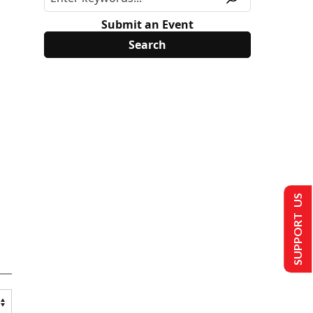
Submit an Event
SUPPORT US