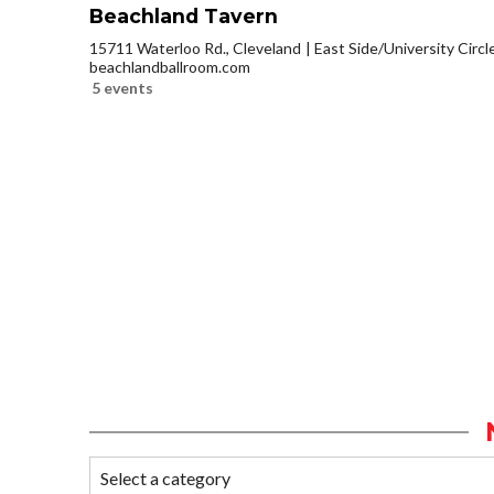
Beachland Tavern
15711 Waterloo Rd., Cleveland
East Side/University Circle
beachlandballroom.com
5 events