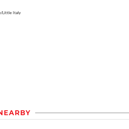
/Little Italy
NEARBY