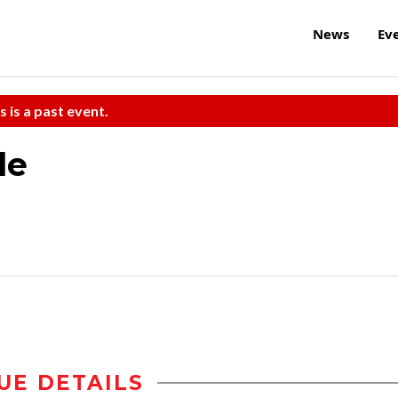
News
Ev
s is a past event.
le
UE DETAILS