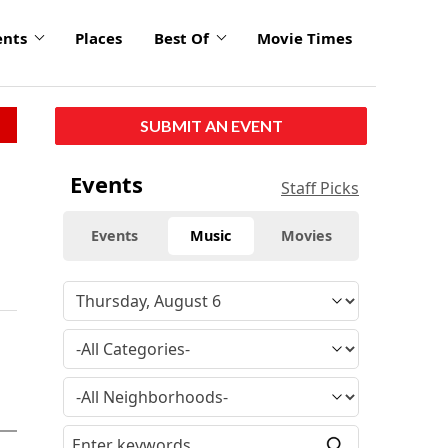
ents
Places
Best Of
Movie Times
SUBMIT AN EVENT
Events
Staff Picks
Events
Music
Movies