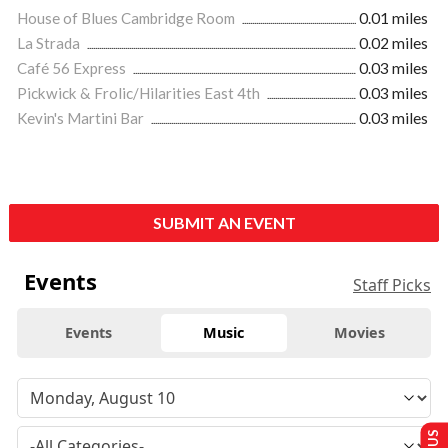
House of Blues Cambridge Room
0.01 miles
La Strada
0.02 miles
Café 56 Express
0.03 miles
Pickwick & Frolic/Hilarities East 4th
0.03 miles
Kevin's Martini Bar
0.03 miles
SUBMIT AN EVENT
Events
Staff Picks
Events
Music
Movies