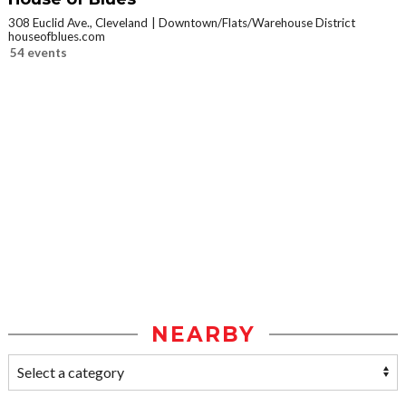
308 Euclid Ave., Cleveland
Downtown/Flats/Warehouse District
houseofblues.com
54 events
NEARBY