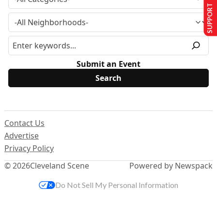
SUPPORT US
Submit an Event
Contact Us
Advertise
Privacy Policy
© 2026
Cleveland Scene
Powered by Newspack
Do Not Sell My Personal Information