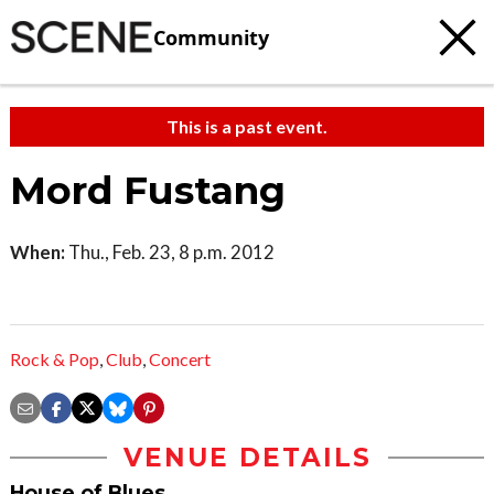
Community
This is a past event.
Mord Fustang
When:
Thu., Feb. 23, 8 p.m. 2012
Rock & Pop
,
Club
,
Concert
VENUE DETAILS
House of Blues