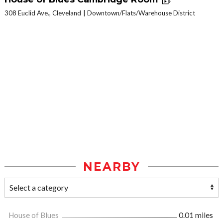
308 Euclid Ave., Cleveland
Downtown/Flats/Warehouse District
NEARBY
House of Blues
0.01 miles