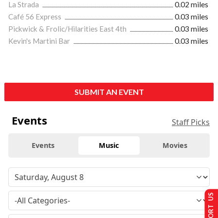
La Strada
0.02 miles
Café 56 Express
0.03 miles
Pickwick & Frolic/Hilarities East 4th
0.03 miles
Kevin's Martini Bar
0.03 miles
SUBMIT AN EVENT
Events
Staff Picks
Events
Music
Movies
SUPPORT US