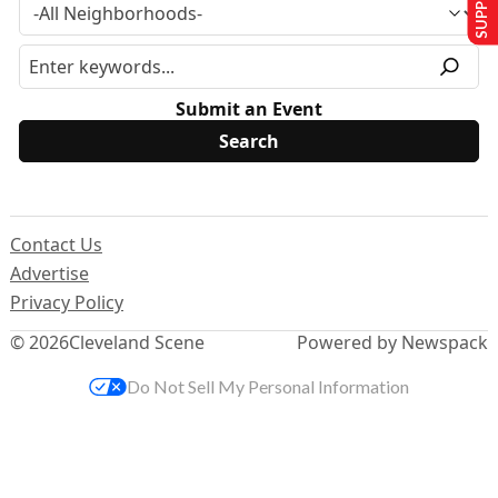
Submit an Event
Contact Us
Advertise
Privacy Policy
© 2026
Cleveland Scene
Powered by Newspack
Do Not Sell My Personal Information