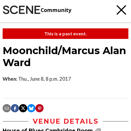
Community
This is a past event.
Moonchild/Marcus Alan
Ward
When:
Thu., June 8, 8 p.m. 2017
VENUE DETAILS
House of Blues Cambridge Room