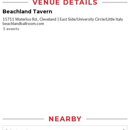
VENUE DETAILS
Beachland Tavern
15711 Waterloo Rd., Cleveland
East Side/University Circle/Little Italy
beachlandballroom.com
5 events
NEARBY