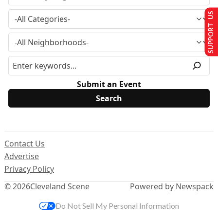
SUPPORT US
Submit an Event
Contact Us
Advertise
Privacy Policy
© 2026
Cleveland Scene
Powered by Newspack
Do Not Sell My Personal Information