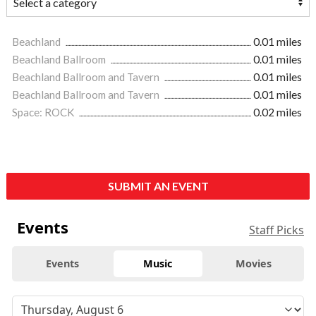
Beachland
0.01 miles
Beachland Ballroom
0.01 miles
Beachland Ballroom and Tavern
0.01 miles
Beachland Ballroom and Tavern
0.01 miles
Space: ROCK
0.02 miles
SUBMIT AN EVENT
Events
Staff Picks
Events
Music
Movies