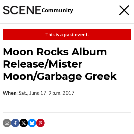
Community
This is a past event.
Moon Rocks Album
Release/Mister
Moon/Garbage Greek
When:
Sat., June 17, 9 p.m. 2017