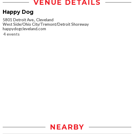
VENUE DETAILS
Happy Dog
5801 Detroit Ave., Cleveland
West Side/Ohio City/Tremont/Detroit Shoreway
happydogcleveland.com
4 events
NEARBY