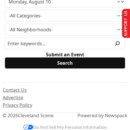
SUPPORT US
Submit an Event
Contact Us
Advertise
Privacy Policy
© 2026
Cleveland Scene
Powered by Newspack
Do Not Sell My Personal Information