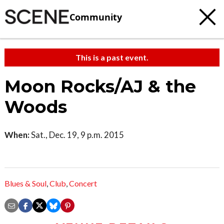
Community
This is a past event.
Moon Rocks/AJ & the
Woods
When:
Sat., Dec. 19, 9 p.m. 2015
Blues & Soul
,
Club
,
Concert