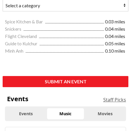
Spice Kitchen & Bar
0.03 miles
Snickers
0.04 miles
Flight Cleveland
0.04 miles
Guide to Kulchur
0.05 miles
Minh Anh
0.10 miles
SUBMIT AN EVENT
Events
Staff Picks
Events
Music
Movies