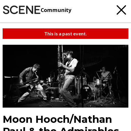
Community
This is a past event.
Moon Hooch/Nathan