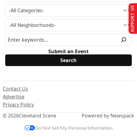
SUPPORT US
Submit an Event
Contact Us
Advertise
Privacy Policy
© 2026
Cleveland Scene
Powered by Newspack
Do Not Sell My Personal Information