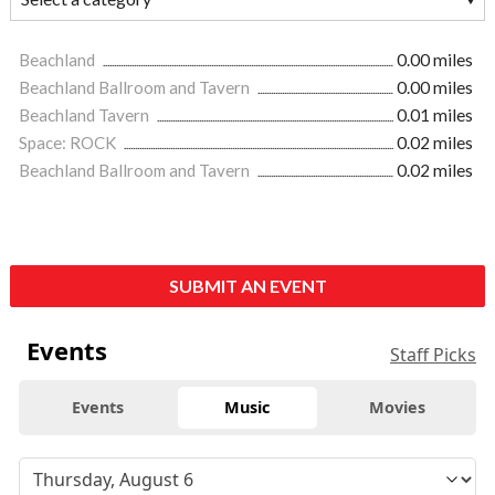
Beachland
0.00 miles
Beachland Ballroom and Tavern
0.00 miles
Beachland Tavern
0.01 miles
Space: ROCK
0.02 miles
Beachland Ballroom and Tavern
0.02 miles
SUBMIT AN EVENT
Events
Staff Picks
Events
Music
Movies