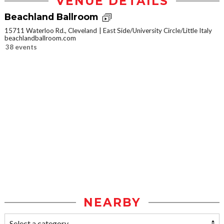
VENUE DETAILS
Beachland Ballroom
15711 Waterloo Rd., Cleveland
East Side/University Circle/Little Italy
beachlandballroom.com
38 events
NEARBY