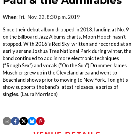
Paul & the Admirables
When:
Fri., Nov. 22, 8:30 p.m. 2019
Since their debut album dropped in 2013, landing at No. 9
on the Billboard Jazz Albums charts, Moon Hooch hasn't
stopped. With 2016’s Red Sky, written and recorded at an
eerily serene Joshua Tree National Park during winter, the
band continued to add in more electronic techniques
(“Rough Sex”) and vocals (“On the Sun”) Drummer James
Muschler grew up in the Cleveland area and went to
Beachland shows prior to moving to New York. Tonight's
show supports the band's latest releases, a series of
singles. (Laura Morrison)