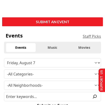
SUBMIT AN EVENT
Events
Staff Picks
Events
Music
Movies
SUPPORT US