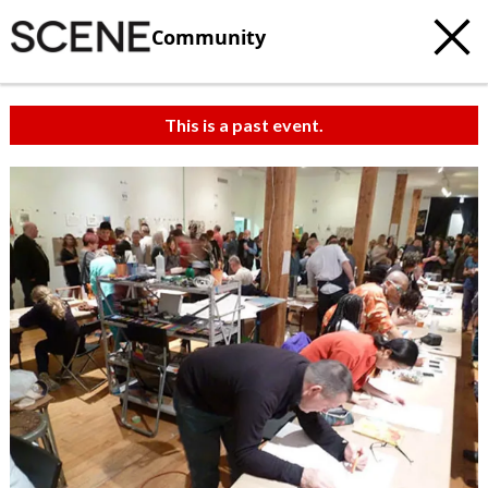
Community
This is a past event.