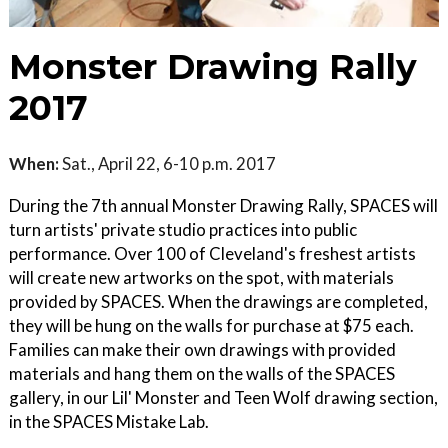
Monster Drawing Rally
2017
When:
Sat., April 22, 6-10 p.m. 2017
During the 7th annual Monster Drawing Rally, SPACES will
turn artists' private studio practices into public
performance. Over 100 of Cleveland's freshest artists
will create new artworks on the spot, with materials
provided by SPACES. When the drawings are completed,
they will be hung on the walls for purchase at $75 each.
Families can make their own drawings with provided
materials and hang them on the walls of the SPACES
gallery, in our Lil' Monster and Teen Wolf drawing section,
in the SPACES Mistake Lab.