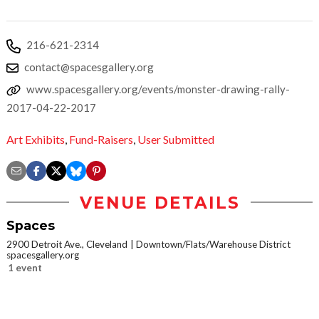
216-621-2314
contact@spacesgallery.org
www.spacesgallery.org/events/monster-drawing-rally-
2017-04-22-2017
Art Exhibits
,
Fund-Raisers
,
User Submitted
VENUE DETAILS
Spaces
2900 Detroit Ave., Cleveland
Downtown/Flats/Warehouse District
spacesgallery.org
1 event