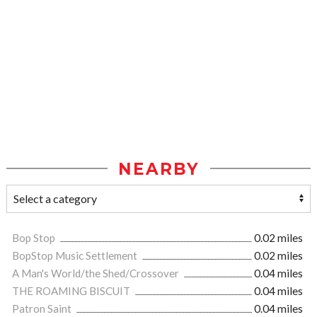
NEARBY
Bop Stop
0.02 miles
BopStop Music Settlement
0.02 miles
A Man's World/the Shed/Crossover
0.04 miles
THE ROAMING BISCUIT
0.04 miles
Patron Saint
0.04 miles