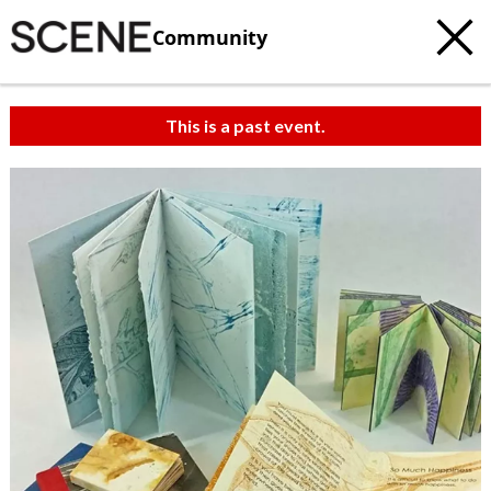
Community
This is a past event.