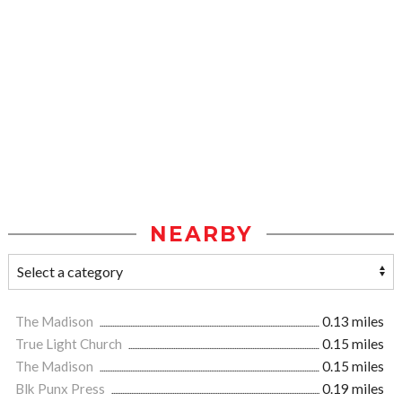
NEARBY
The Madison
0.13 miles
True Light Church
0.15 miles
The Madison
0.15 miles
Blk Punx Press
0.19 miles