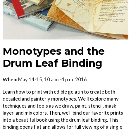
Monotypes and the
Drum Leaf Binding
When:
May 14-15, 10 a.m.-4 p.m. 2016
Learn how to print with edible gelatin to create both
detailed and painterly monotypes. We'll explore many
techniques and tools as we draw, paint, stencil, mask,
layer, and mix colors. Then, we’ll bind our favorite prints
into a beautiful book using the drum leaf binding. This
binding opens flat and allows for full viewing of a single