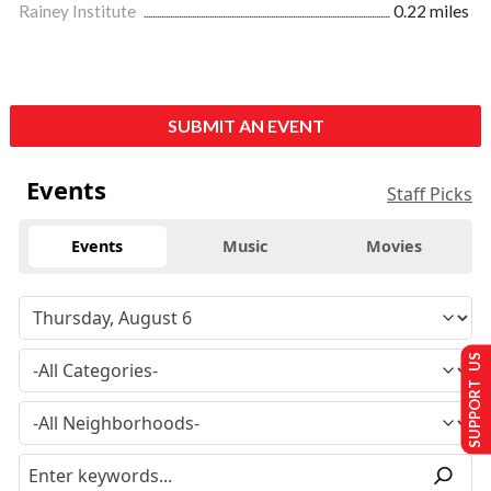
Rainey Institute
0.22 miles
SUBMIT AN EVENT
Events
Staff Picks
Events
Music
Movies
SUPPORT US