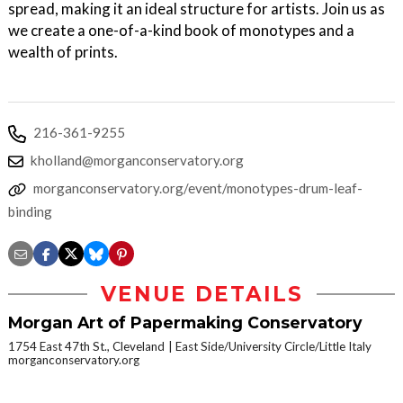
spread, making it an ideal structure for artists. Join us as
we create a one-of-a-kind book of monotypes and a
wealth of prints.
216-361-9255
kholland@morganconservatory.org
morganconservatory.org/event/monotypes-drum-leaf-
binding
VENUE DETAILS
Morgan Art of Papermaking Conservatory
1754 East 47th St., Cleveland
East Side/University Circle/Little Italy
morganconservatory.org