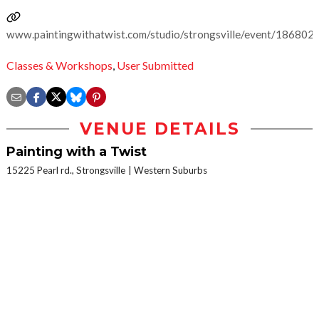
www.paintingwithatwist.com/studio/strongsville/event/186802
Classes & Workshops
,
User Submitted
VENUE DETAILS
Painting with a Twist
15225 Pearl rd., Strongsville
Western Suburbs