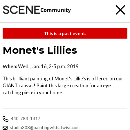
Community
This is a past event.
Monet's Lillies
When:
Wed., Jan. 16, 2-5 p.m. 2019
This brilliant painting of Monet's Lillie's is offered on our
GIANT canvas! Paint this large creation for an eye
catching piece in your home!
440-783-1417
studio308@paintingwithatwist.com