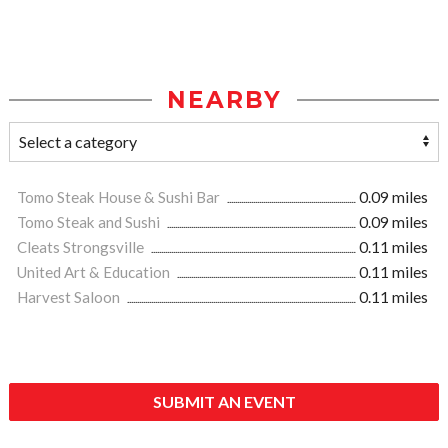
NEARBY
Tomo Steak House & Sushi Bar
0.09 miles
Tomo Steak and Sushi
0.09 miles
Cleats Strongsville
0.11 miles
United Art & Education
0.11 miles
Harvest Saloon
0.11 miles
SUBMIT AN EVENT