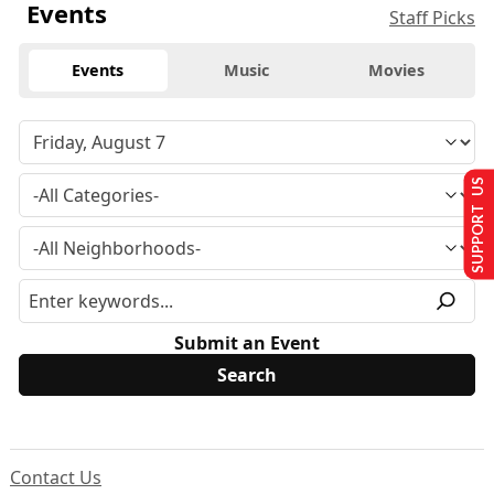
Events
Staff Picks
Events
Music
Movies
SUPPORT US
Submit an Event
Contact Us