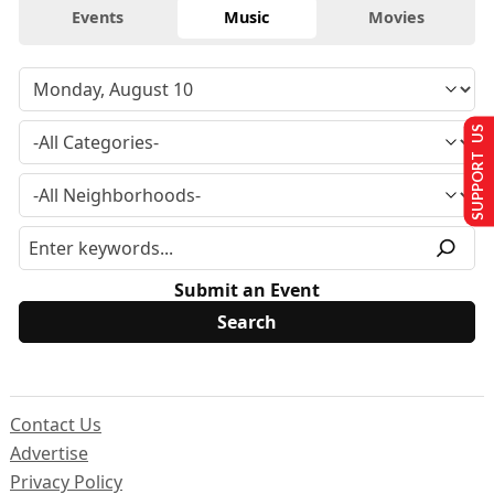
Events
Music
Movies
SUPPORT US
Submit an Event
Contact Us
Advertise
Privacy Policy