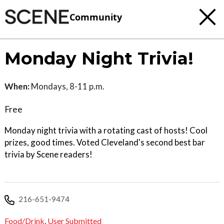
Community
Monday Night Trivia!
When:
Mondays, 8-11 p.m.
Free
Monday night trivia with a rotating cast of hosts! Cool
prizes, good times. Voted Cleveland's second best bar
trivia by Scene readers!
216-651-9474
Food/Drink
,
User Submitted