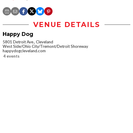
VENUE DETAILS
Happy Dog
5801 Detroit Ave., Cleveland
West Side/Ohio City/Tremont/Detroit Shoreway
happydogcleveland.com
4 events