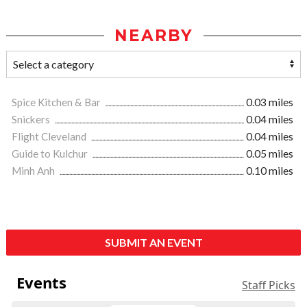
NEARBY
Spice Kitchen & Bar
0.03 miles
Snickers
0.04 miles
Flight Cleveland
0.04 miles
Guide to Kulchur
0.05 miles
Minh Anh
0.10 miles
SUBMIT AN EVENT
Events
Staff Picks