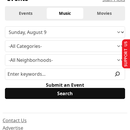
Events
Music
Movies
SUPPORT US
Submit an Event
Contact Us
Advertise