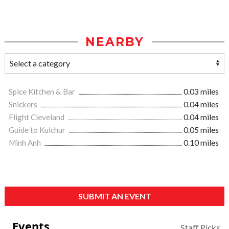
NEARBY
Spice Kitchen & Bar
0.03 miles
Snickers
0.04 miles
Flight Cleveland
0.04 miles
Guide to Kulchur
0.05 miles
Minh Anh
0.10 miles
SUBMIT AN EVENT
Events
Staff Picks