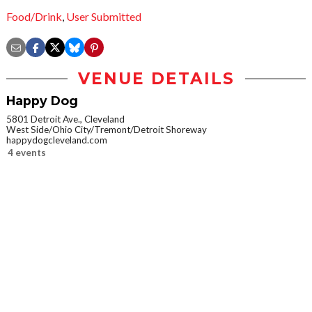
Food/Drink
,
User Submitted
VENUE DETAILS
Happy Dog
5801 Detroit Ave., Cleveland
West Side/Ohio City/Tremont/Detroit Shoreway
happydogcleveland.com
4 events