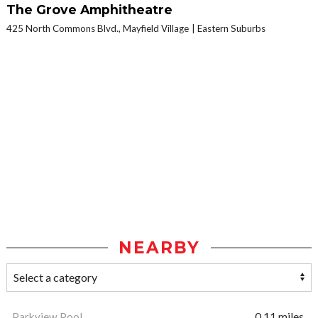
The Grove Amphitheatre
425 North Commons Blvd., Mayfield Village
Eastern Suburbs
NEARBY
Parkview Pool
0.11 miles