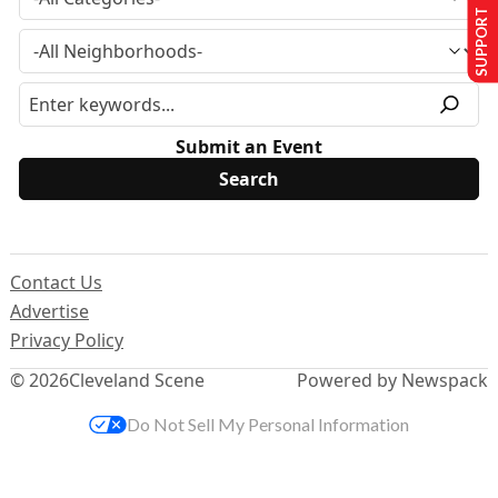
SUPPORT US
Submit an Event
Contact Us
Advertise
Privacy Policy
© 2026
Cleveland Scene
Powered by Newspack
Do Not Sell My Personal Information