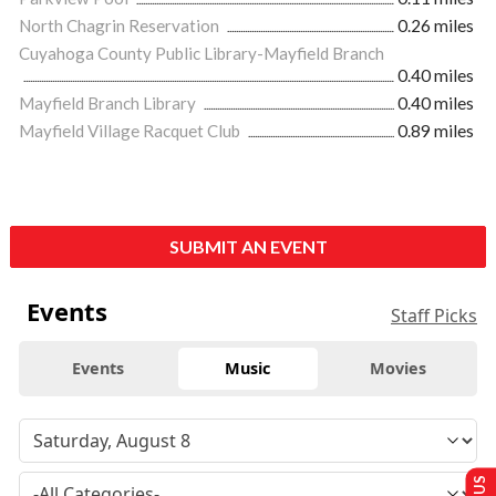
North Chagrin Reservation
0.26 miles
Cuyahoga County Public Library-Mayfield Branch
0.40 miles
Mayfield Branch Library
0.40 miles
Mayfield Village Racquet Club
0.89 miles
SUBMIT AN EVENT
Events
Staff Picks
Events
Music
Movies