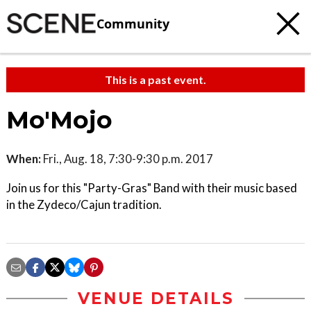
Community
This is a past event.
Mo'Mojo
When:
Fri., Aug. 18, 7:30-9:30 p.m. 2017
Join us for this "Party-Gras" Band with their music based
in the Zydeco/Cajun tradition.
VENUE DETAILS