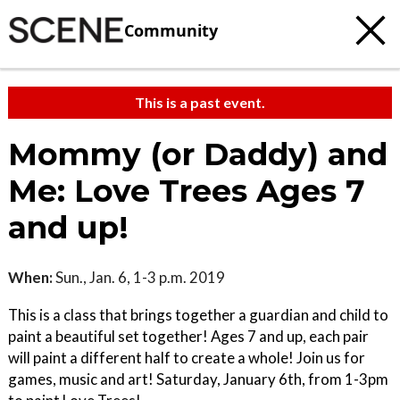
Community
This is a past event.
Mommy (or Daddy) and
Me: Love Trees Ages 7
and up!
When:
Sun., Jan. 6, 1-3 p.m. 2019
This is a class that brings together a guardian and child to
paint a beautiful set together! Ages 7 and up, each pair
will paint a different half to create a whole! Join us for
games, music and art! Saturday, January 6th, from 1-3pm