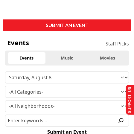
SUBMIT AN EVENT
Events
Staff Picks
Events
Music
Movies
SUPPORT US
Submit an Event