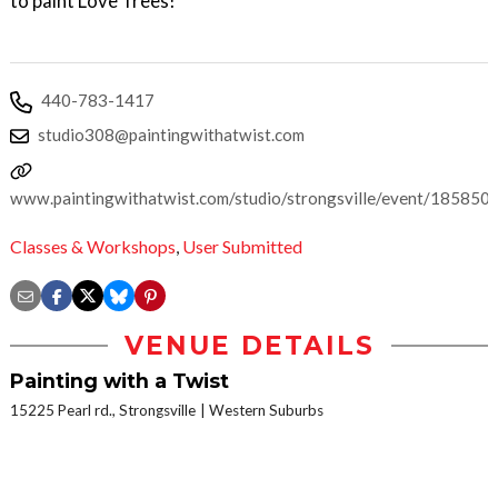
to paint Love Trees!
440-783-1417
studio308@paintingwithatwist.com
www.paintingwithatwist.com/studio/strongsville/event/185850
Classes & Workshops
,
User Submitted
VENUE DETAILS
Painting with a Twist
15225 Pearl rd., Strongsville
Western Suburbs