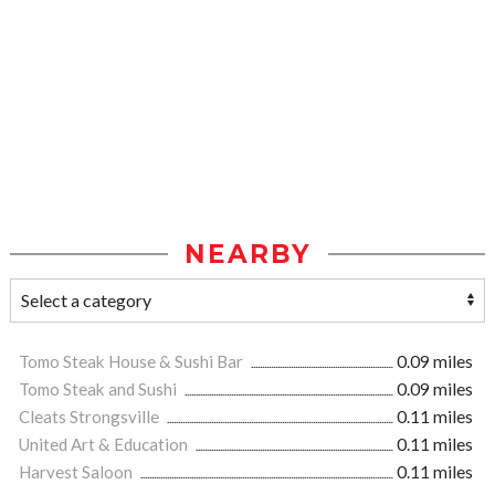
NEARBY
Tomo Steak House & Sushi Bar
0.09 miles
Tomo Steak and Sushi
0.09 miles
Cleats Strongsville
0.11 miles
United Art & Education
0.11 miles
Harvest Saloon
0.11 miles