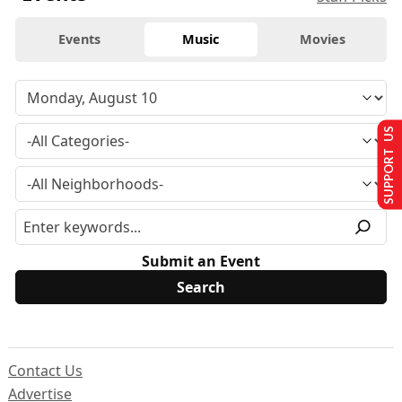
Events
Music
Movies
SUPPORT US
Submit an Event
Contact Us
Advertise