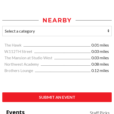
NEARBY
The Hawk
0.01 miles
W.112TH Street
0.03 miles
The Mansion at Studio West
0.03 miles
Northwest Academy
0.08 miles
Brothers Lounge
0.12 miles
SUBMIT AN EVENT
Events
Staff Picks