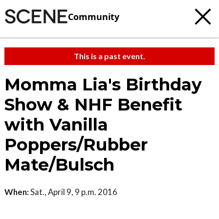
Community
This is a past event.
Momma Lia's Birthday
Show & NHF Benefit
with Vanilla
Poppers/Rubber
Mate/Bulsch
When:
Sat., April 9, 9 p.m. 2016