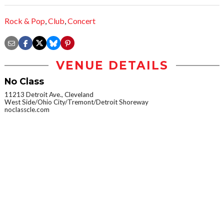
Rock & Pop
,
Club
,
Concert
VENUE DETAILS
No Class
11213 Detroit Ave., Cleveland
West Side/Ohio City/Tremont/Detroit Shoreway
noclasscle.com