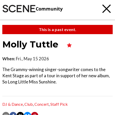
Community
This is a past event.
Molly Tuttle
When:
Fri., May 15 2026
The Grammy-winning singer-songwriter comes to the
Kent Stage as part of a tour in support of her new album,
So Long Little Miss Sunshine.
DJ & Dance
,
Club
,
Concert
,
Staff Pick