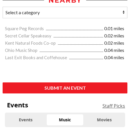
NEARBY
Square Peg Records
0.01 miles
Secret Cellar Speakeasy
0.02 miles
Kent Natural Foods Co-op
0.02 miles
Ohio Music Shop
0.04 miles
Last Exit Books and Coffehouse
0.04 miles
SUBMIT AN EVENT
Events
Staff Picks
Events
Music
Movies