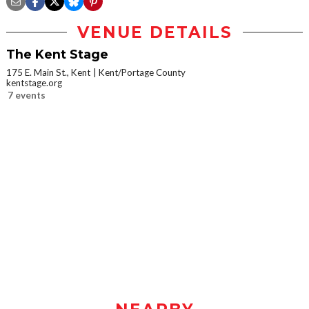
VENUE DETAILS
The Kent Stage
175 E. Main St., Kent
Kent/Portage County
kentstage.org
7 events