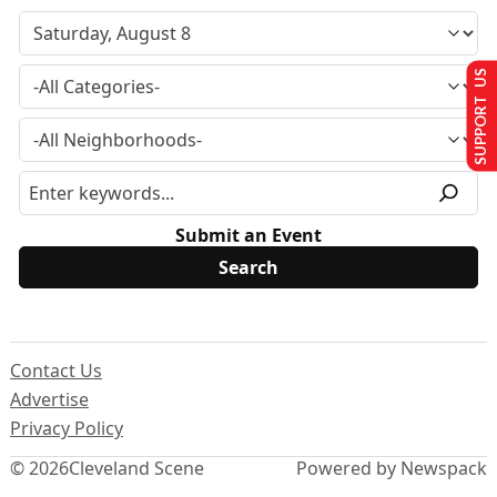
SUPPORT US
Submit an Event
Contact Us
Advertise
Privacy Policy
© 2026
Cleveland Scene
Powered by Newspack