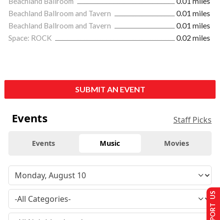
Beachland Ballroom
0.01 miles
Beachland Ballroom and Tavern
0.01 miles
Beachland Ballroom and Tavern
0.01 miles
Space: ROCK
0.02 miles
SUBMIT AN EVENT
Events
Staff Picks
Events
Music
Movies
SUPPORT US