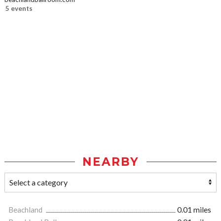
5 events
NEARBY
Beachland
0.01 miles