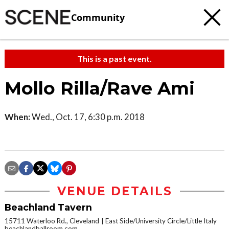
Community
This is a past event.
Mollo Rilla/Rave Ami
When:
Wed., Oct. 17, 6:30 p.m. 2018
VENUE DETAILS
Beachland Tavern
15711 Waterloo Rd., Cleveland
East Side/University Circle/Little Italy
beachlandballroom.com