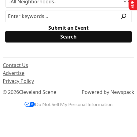
Submit an Event
Contact Us
Advertise
Privacy Policy
© 2026
Cleveland Scene
Powered by Newspack
Do Not Sell My Personal Information