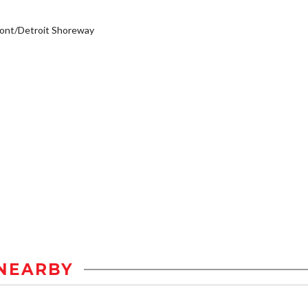
ont/Detroit Shoreway
NEARBY