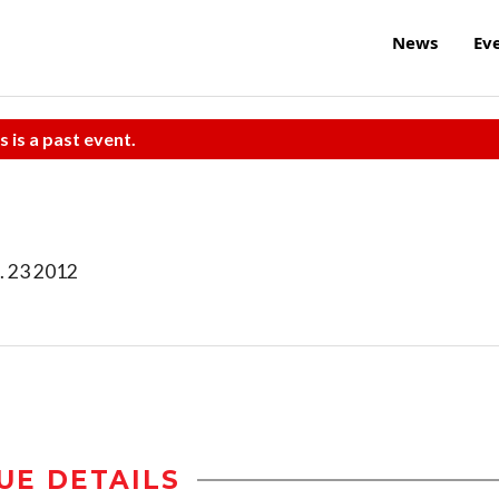
News
Ev
s is a past event.
. 23 2012
UE DETAILS