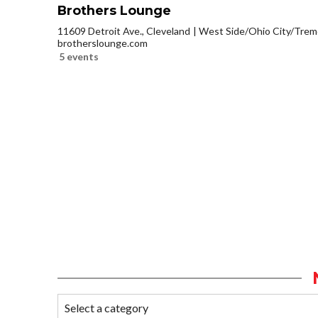
Brothers Lounge
11609 Detroit Ave., Cleveland
West Side/Ohio City/Trem
brotherslounge.com
5 events