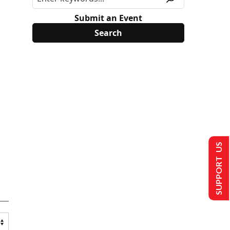
Submit an Event
SUPPORT US