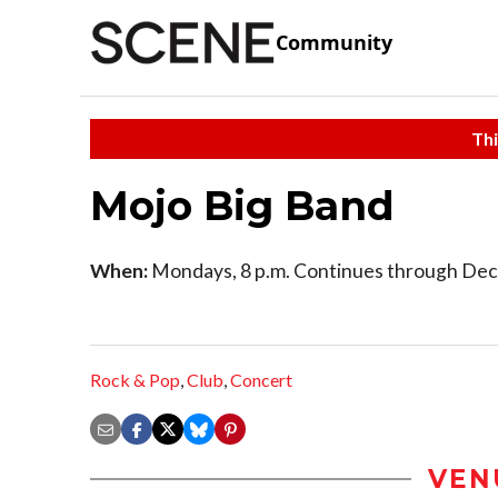
Community
Thi
Mojo Big Band
When:
Mondays, 8 p.m. Continues through Dec
Rock & Pop
,
Club
,
Concert
VEN