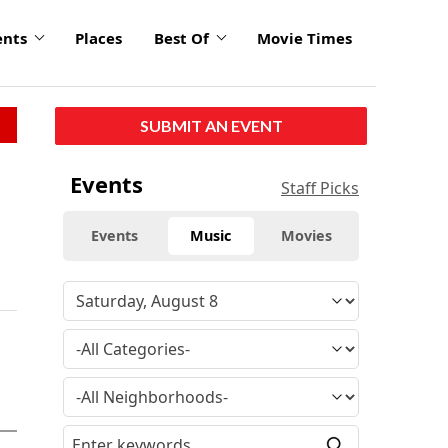
ents
Places
Best Of
Movie Times
SUBMIT AN EVENT
Events
Staff Picks
Events
Music
Movies