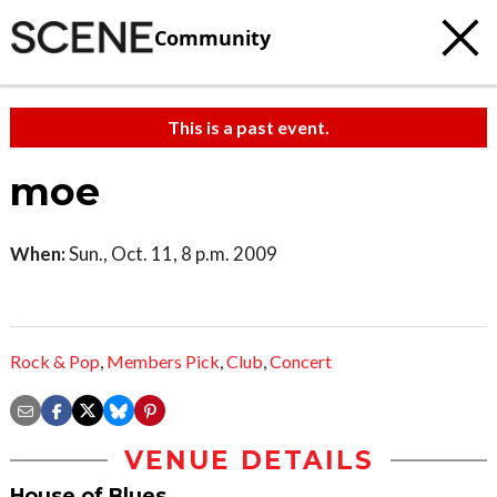
Community
This is a past event.
moe
When:
Sun., Oct. 11, 8 p.m. 2009
Rock & Pop
,
Members Pick
,
Club
,
Concert
VENUE DETAILS
House of Blues