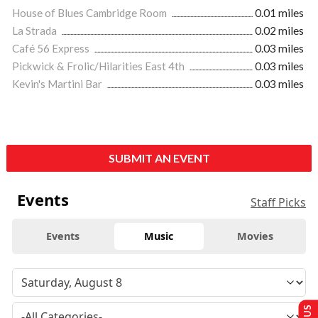
House of Blues Cambridge Room
0.01 miles
La Strada
0.02 miles
Café 56 Express
0.03 miles
Pickwick & Frolic/Hilarities East 4th
0.03 miles
Kevin's Martini Bar
0.03 miles
SUBMIT AN EVENT
Events
Staff Picks
Events
Music
Movies