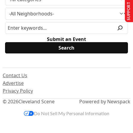
SUPPORT US
Submit an Event
Contact Us
Advertise
Privacy Policy
© 2026
Cleveland Scene
Powered by Newspack
Do Not Sell My Personal Information