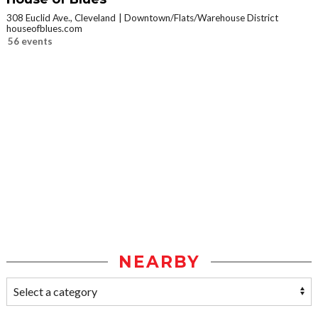
308 Euclid Ave., Cleveland
Downtown/Flats/Warehouse District
houseofblues.com
56 events
NEARBY