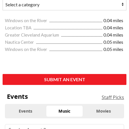
Windows on the River
0.04 miles
Location TBA
0.04 miles
Greater Cleveland Aquarium
0.04 miles
Nautica Center
0.05 miles
Windows on the River
0.05 miles
SUBMIT AN EVENT
Events
Staff Picks
Events
Music
Movies