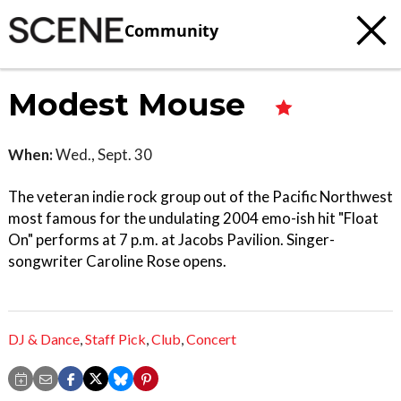
Community
Modest Mouse
When:
Wed., Sept. 30
The veteran indie rock group out of the Pacific Northwest
most famous for the undulating 2004 emo-ish hit "Float
On" performs at 7 p.m. at Jacobs Pavilion. Singer-
songwriter Caroline Rose opens.
DJ & Dance
,
Staff Pick
,
Club
,
Concert