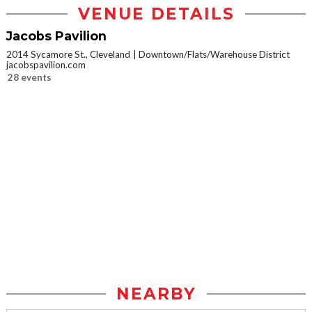
VENUE DETAILS
Jacobs Pavilion
2014 Sycamore St., Cleveland
Downtown/Flats/Warehouse District
jacobspavilion.com
28 events
NEARBY