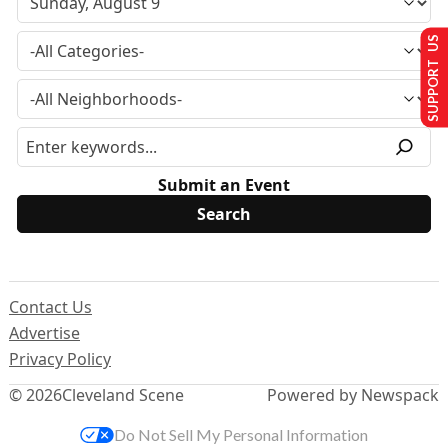
SUPPORT US
Submit an Event
Contact Us
Advertise
Privacy Policy
© 2026
Cleveland Scene
Powered by Newspack
Do Not Sell My Personal Information