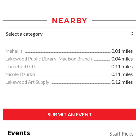
NEARBY
Mahall's
0.01 miles
Lakewood Public Library-Madison Branch
0.04 miles
Threefold Gifts
0.11 miles
Nicole Dzurko
0.11 miles
Lakewood Art Supply
0.12 miles
SUBMIT AN EVENT
Events
Staff Picks