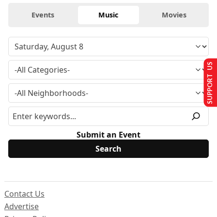
Events
Music
Movies
SUPPORT US
Submit an Event
Contact Us
Advertise