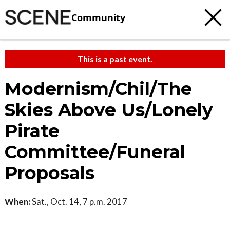
Community
This is a past event.
Modernism/Chil/The
Skies Above Us/Lonely
Pirate
Committee/Funeral
Proposals
When:
Sat., Oct. 14, 7 p.m. 2017