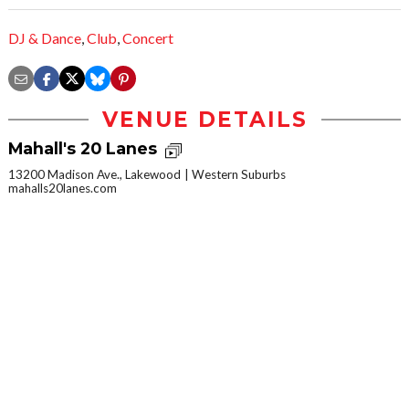
DJ & Dance
,
Club
,
Concert
VENUE DETAILS
Mahall's 20 Lanes
13200 Madison Ave., Lakewood
Western Suburbs
mahalls20lanes.com