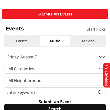
SUBMIT AN EVENT
Events
Staff Picks
Events
Music
Movies
SUPPORT US
Submit an Event