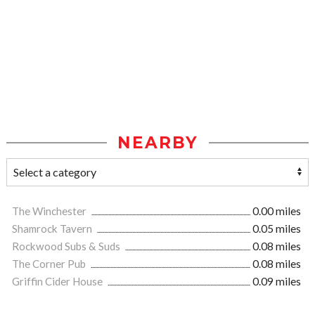
NEARBY
The Winchester
0.00 miles
Shamrock Tavern
0.05 miles
Rockwood Subs & Suds
0.08 miles
The Corner Pub
0.08 miles
Griffin Cider House
0.09 miles