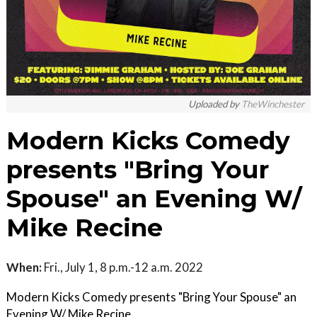
Uploaded by
TheWinchester
Modern Kicks Comedy
presents "Bring Your
Spouse" an Evening W/
Mike Recine
When:
Fri., July 1, 8 p.m.-12 a.m. 2022
Modern Kicks Comedy presents "Bring Your Spouse" an
Evening W/ Mike Recine