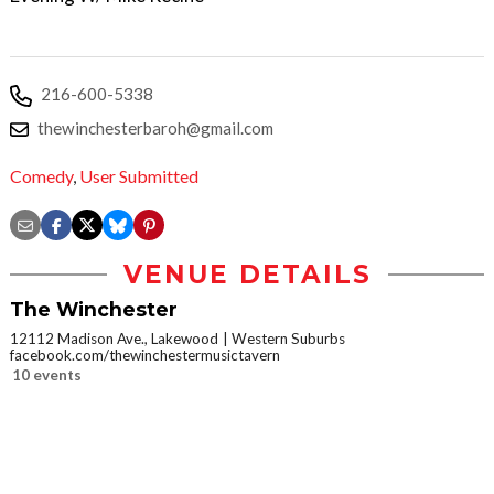
216-600-5338
thewinchesterbaroh@gmail.com
Comedy
,
User Submitted
VENUE DETAILS
The Winchester
12112 Madison Ave., Lakewood
Western Suburbs
facebook.com/thewinchestermusictavern
10 events