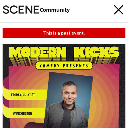
Community
This is a past event.