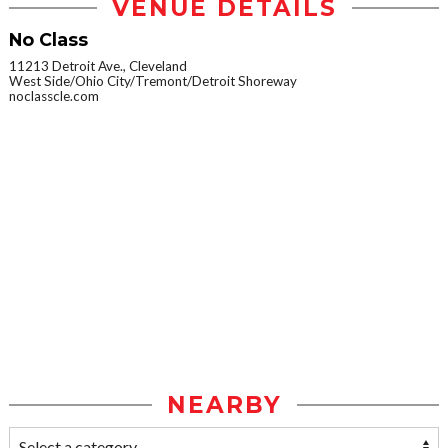
VENUE DETAILS
No Class
11213 Detroit Ave., Cleveland
West Side/Ohio City/Tremont/Detroit Shoreway
noclasscle.com
NEARBY