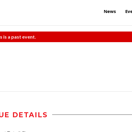
News
Ev
s is a past event.
UE DETAILS