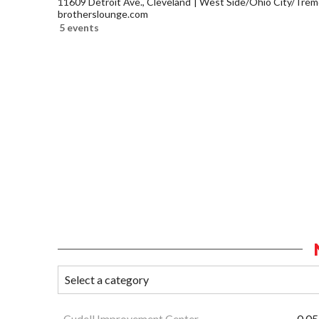
11609 Detroit Ave., Cleveland
West Side/Ohio City/Trem
brotherslounge.com
5 events
Cudell Improvement Center
0.05