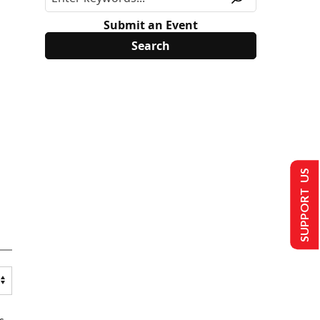
Submit an Event
SUPPORT US
s