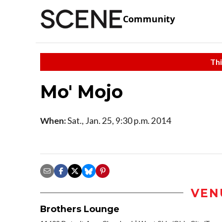
Community
Thi
Mo' Mojo
When:
Sat., Jan. 25, 9:30 p.m. 2014
VEN
Brothers Lounge