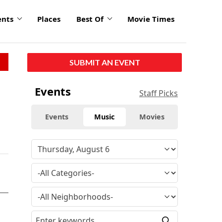
ents
Places
Best Of
Movie Times
SUBMIT AN EVENT
Events
Staff Picks
Events
Music
Movies