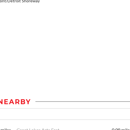
ont/Detroit Shoreway
NEARBY
 miles
Great Lakes Arts Fest
0.08 mile