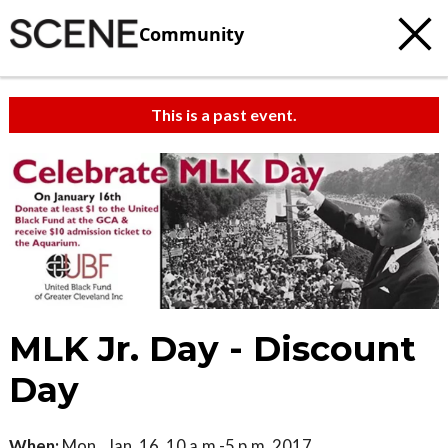
Community
This is a past event.
MLK Jr. Day - Discount
Day
When:
Mon., Jan. 16, 10 a.m.-5 p.m. 2017