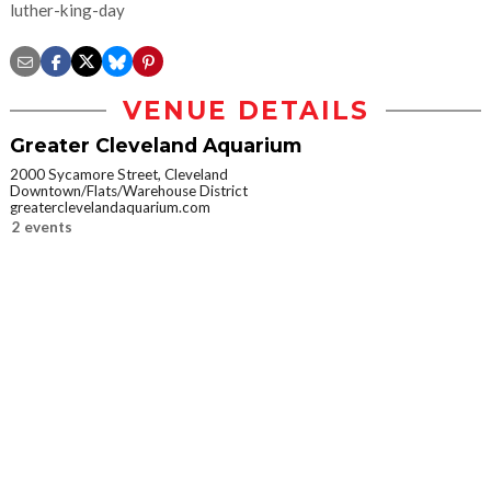
luther-king-day
VENUE DETAILS
Greater Cleveland Aquarium
2000 Sycamore Street, Cleveland
Downtown/Flats/Warehouse District
greaterclevelandaquarium.com
2 events