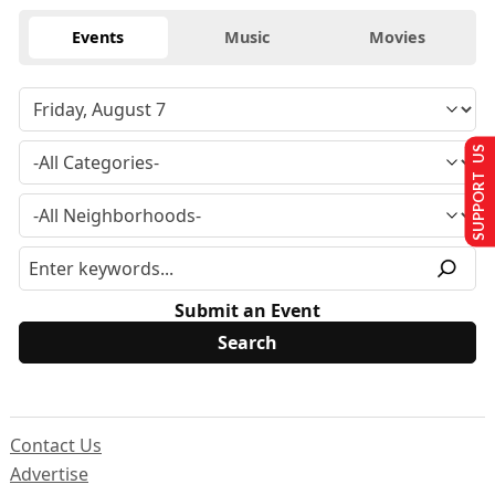
Events
Music
Movies
SUPPORT US
Submit an Event
Contact Us
Advertise