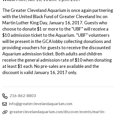
The Greater Cleveland Aquarium is once again partnering
with the United Black Fund of Greater Cleveland Inc on
Martin Luther King Day, January 16, 2017. Guests who
choose to donate $1 or more to the “UBF” will receive a
$10 admission ticket to the Aquarium. “UBF” volunteers
will be present in the GCA lobby collecting donations and
providing vouchers for guests to receive the discounted
Aquarium admission ticket. Both adults and children
receive the general admission rate of $10 when donating
at least $1 each. No pre-sales are available and the
discount is valid January 16, 2017 only.
216-862-8803
info@greaterclevelandaquarium.com
greaterclevelandaquarium.com/discover/events/martin-