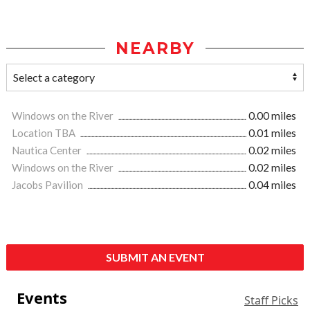
NEARBY
Windows on the River
0.00 miles
Location TBA
0.01 miles
Nautica Center
0.02 miles
Windows on the River
0.02 miles
Jacobs Pavilion
0.04 miles
SUBMIT AN EVENT
Events
Staff Picks