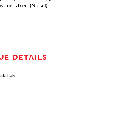
sion is free. (Niesel)
UE DETAILS
tle Italy