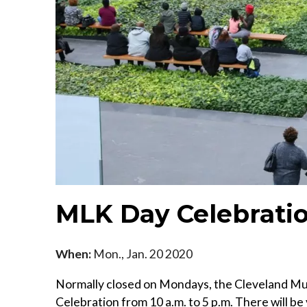
MLK Day Celebrati
When:
Mon., Jan. 20 2020
Normally closed on Mondays, the Cleveland Mus
Celebration from 10 a.m. to 5 p.m. There will be 