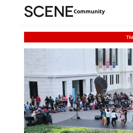
Community
Thi