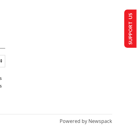
SUPPORT US
s
s
Powered by Newspack