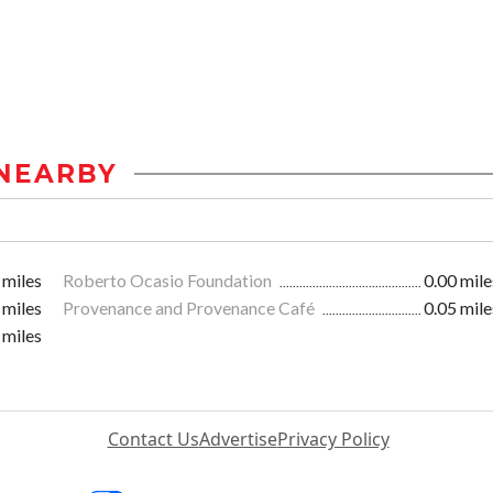
NEARBY
 miles
Roberto Ocasio Foundation
0.00 mile
 miles
Provenance and Provenance Café
0.05 mile
 miles
Contact Us
Advertise
Privacy Policy