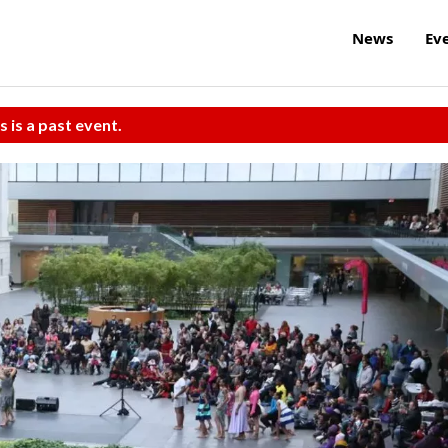
News
Ev
s is a past event.