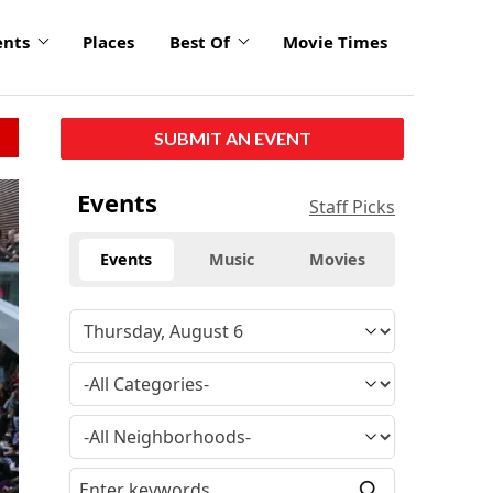
ents
Places
Best Of
Movie Times
SUBMIT AN EVENT
Events
Staff Picks
Events
Music
Movies