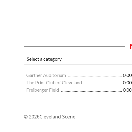
Gartner Auditorium
0.00
The Print Club of Cleveland
0.00
Freiberger Field
0.08
© 2026
Cleveland Scene