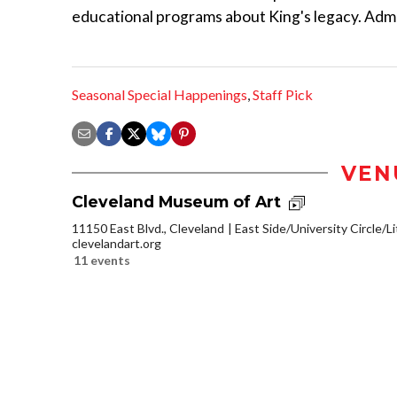
educational programs about King's legacy. Admis
Seasonal Special Happenings
,
Staff Pick
VEN
Cleveland Museum of Art
11150 East Blvd., Cleveland
East Side/University Circle/Lit
clevelandart.org
11 events