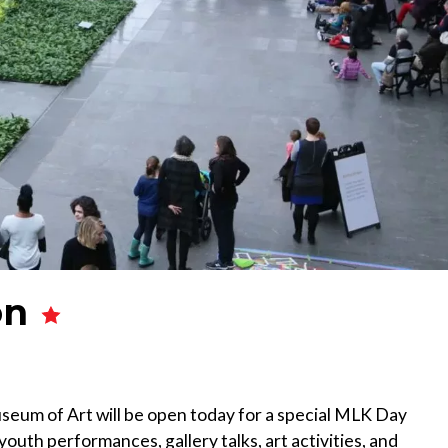
on
eum of Art will be open today for a special MLK Day
youth performances, gallery talks, art activities, and