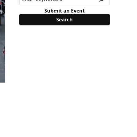
Submit an Event